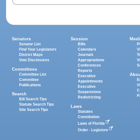
Senators
Session
Medi
Senator List
Bills
P
Find Your Legislators
Calendars
V
District Maps
Journals
T
Vote Disclosures
Appropriations
V
Conferences
S
Committees
Reports
Abo
Committee List
Executive
Committee
E
Appointments
Publications
V
Executive
C
Suspensions
Search
P
Redistricting
Bill Search Tips
Statute Search Tips
Laws
Site Search Tips
Statutes
Constitution
Laws of Florida
Order - Legistore