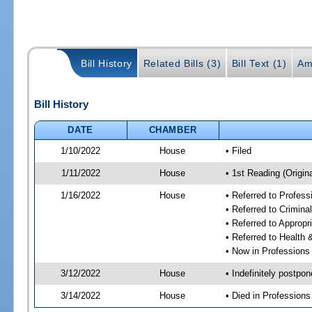
Bill History
Related Bills (3)
Bill Text (1)
Am
Bill History
DATE
CHAMBER
1/10/2022
House
• Filed
1/11/2022
House
• 1st Reading (Origina
1/16/2022
House
• Referred to Profes
• Referred to Crimin
• Referred to Approp
• Referred to Healt
• Now in Professions
3/12/2022
House
• Indefinitely postpo
3/14/2022
House
• Died in Profession