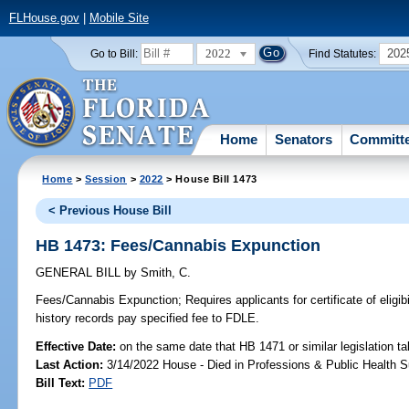
FLHouse.gov
|
Mobile Site
2022
202
Go to Bill:
Find Statutes:
Home
Senators
Committ
Home
>
Session
>
2022
> House Bill 1473
< Previous House Bill
HB 1473: Fees/Cannabis Expunction
GENERAL BILL
by
Smith, C.
Fees/Cannabis Expunction;
Requires applicants for certificate of eligib
history records pay specified fee to FDLE.
Effective Date:
on the same date that HB 1471 or similar legislation ta
Last Action:
3/14/2022 House - Died in Professions & Public Health 
Bill Text:
PDF