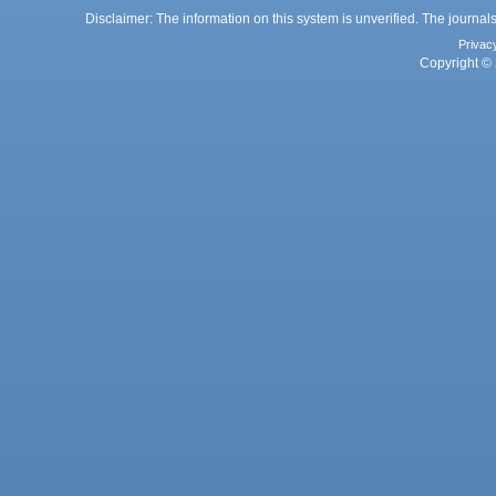
Disclaimer: The information on this system is unverified. The journals
Privac
Copyright © 