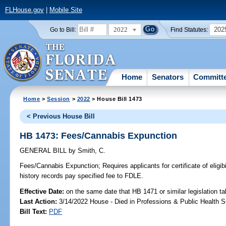
FLHouse.gov
|
Mobile Site
2022
202
Go to Bill:
Find Statutes:
Home
Senators
Committ
Home
>
Session
>
2022
> House Bill 1473
< Previous House Bill
HB 1473: Fees/Cannabis Expunction
GENERAL BILL
by
Smith, C.
Fees/Cannabis Expunction;
Requires applicants for certificate of eligib
history records pay specified fee to FDLE.
Effective Date:
on the same date that HB 1471 or similar legislation ta
Last Action:
3/14/2022 House - Died in Professions & Public Health 
Bill Text:
PDF