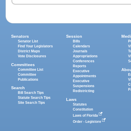
Senators
Session
Medi
Senator List
Bills
P
Find Your Legislators
Calendars
V
District Maps
Journals
T
Vote Disclosures
Appropriations
V
Conferences
S
Committees
Reports
Abo
Committee List
Executive
Committee
E
Appointments
Publications
V
Executive
C
Suspensions
Search
P
Redistricting
Bill Search Tips
Statute Search Tips
Laws
Site Search Tips
Statutes
Constitution
Laws of Florida
Order - Legistore