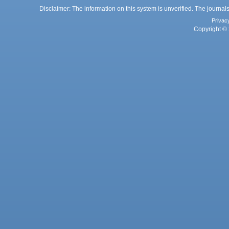
Disclaimer: The information on this system is unverified. The journals
Privac
Copyright © 