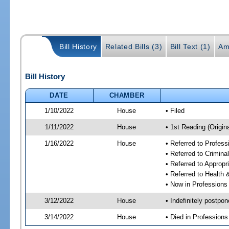
Bill History
Related Bills (3)
Bill Text (1)
Am
Bill History
DATE
CHAMBER
1/10/2022
House
• Filed
1/11/2022
House
• 1st Reading (Origina
1/16/2022
House
• Referred to Profes
• Referred to Crimin
• Referred to Approp
• Referred to Healt
• Now in Professions
3/12/2022
House
• Indefinitely postpo
3/14/2022
House
• Died in Profession