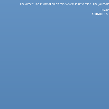
Disclaimer: The information on this system is unverified. The journals
Privac
Copyright © 