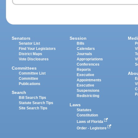
Senators
Session
Medi
Senator List
Bills
P
Find Your Legislators
Calendars
V
District Maps
Journals
T
Vote Disclosures
Appropriations
V
Conferences
S
Committees
Reports
Abo
Committee List
Executive
Committee
E
Appointments
Publications
V
Executive
C
Suspensions
Search
P
Redistricting
Bill Search Tips
Statute Search Tips
Laws
Site Search Tips
Statutes
Constitution
Laws of Florida
Order - Legistore