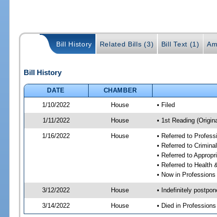
Bill History
Related Bills (3)
Bill Text (1)
Am
Bill History
DATE
CHAMBER
1/10/2022
House
• Filed
1/11/2022
House
• 1st Reading (Origina
1/16/2022
House
• Referred to Profes
• Referred to Crimin
• Referred to Approp
• Referred to Healt
• Now in Professions
3/12/2022
House
• Indefinitely postpo
3/14/2022
House
• Died in Profession