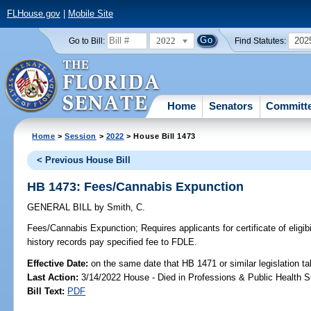
FLHouse.gov
|
Mobile Site
2022
202
Go to Bill:
Find Statutes:
Home
Senators
Committ
Home
>
Session
>
2022
> House Bill 1473
< Previous House Bill
HB 1473: Fees/Cannabis Expunction
GENERAL BILL
by
Smith, C.
Fees/Cannabis Expunction;
Requires applicants for certificate of eligib
history records pay specified fee to FDLE.
Effective Date:
on the same date that HB 1471 or similar legislation ta
Last Action:
3/14/2022 House - Died in Professions & Public Health 
Bill Text:
PDF