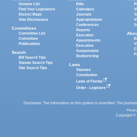
Senator List
Bills
P
Find Your Legislators
Calendars
V
District Maps
Journals
T
Vote Disclosures
Appropriations
V
Conferences
S
Committees
Reports
Abo
Committee List
Executive
Committee
E
Appointments
Publications
V
Executive
C
Suspensions
Search
P
Redistricting
Bill Search Tips
Statute Search Tips
Laws
Site Search Tips
Statutes
Constitution
Laws of Florida
Order - Legistore
Disclaimer: The information on this system is unverified. The journals
Privac
Copyright © 