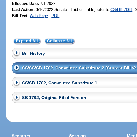
Effective Date:
7/1/2022
Last Action:
3/10/2022 Senate - Laid on Table, refer to
CS/HB 7069
-S
Bill Text:
Web Page
|
PDF
Expand All
Collapse All
Bill History
CS/CS/SB 1702, Committee Substitute 2 (Current Bill Ve
CS/SB 1702, Committee Substitute 1
SB 1702, Original Filed Version
Senators
Session
Medi