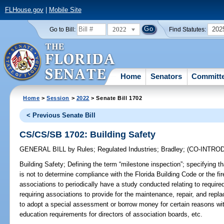
FLHouse.gov
|
Mobile Site
2022
202
Go to Bill:
Find Statutes:
Home
Senators
Committ
Home
>
Session
>
2022
> Senate Bill 1702
< Previous Senate Bill
CS/CS/SB 1702: Building Safety
GENERAL BILL
by
Rules
;
Regulated Industries
;
Bradley
;
(CO-INTRO
Building Safety;
Defining the term “milestone inspection”; specifying t
is not to determine compliance with the Florida Building Code or the fir
associations to periodically have a study conducted relating to required
requiring associations to provide for the maintenance, repair, and rep
to adopt a special assessment or borrow money for certain reasons with
education requirements for directors of association boards, etc.