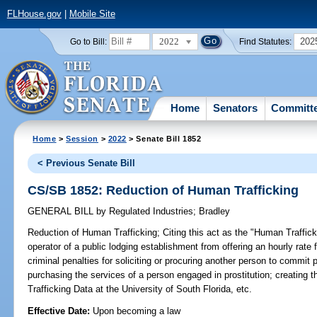
FLHouse.gov
|
Mobile Site
2022
202
Go to Bill:
Find Statutes:
Home
Senators
Committ
Home
>
Session
>
2022
> Senate Bill 1852
< Previous Senate Bill
CS/SB 1852: Reduction of Human Trafficking
GENERAL BILL
by
Regulated Industries
;
Bradley
Reduction of Human Trafficking;
Citing this act as the "Human Traffick
operator of a public lodging establishment from offering an hourly rat
criminal penalties for soliciting or procuring another person to commit p
purchasing the services of a person engaged in prostitution; creatin
Trafficking Data at the University of South Florida, etc.
Effective Date:
Upon becoming a law