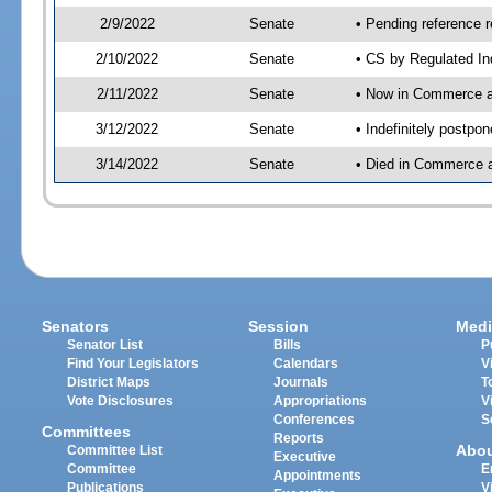
2/9/2022
Senate
• Pending reference r
2/10/2022
Senate
• CS by Regulated In
2/11/2022
Senate
• Now in Commerce 
3/12/2022
Senate
• Indefinitely postpo
3/14/2022
Senate
• Died in Commerce a
Senators
Session
Medi
Senator List
Bills
P
Find Your Legislators
Calendars
V
District Maps
Journals
T
Vote Disclosures
Appropriations
V
Conferences
S
Committees
Reports
Abo
Committee List
Executive
Committee
E
Appointments
Publications
V