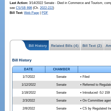
Last Action:
3/14/2022 Senate - Died in Commerce and Tourism, compa
see
CS/SB 898
(Ch.
2022-222
)
Bill Text:
Web Page
|
PDF
Bill History
Related Bills (4)
Bill Text (2)
Am
Bill History
DATE
CHAMBER
1/7/2022
Senate
• Filed
1/12/2022
Senate
• Referred to Regula
1/18/2022
Senate
• Introduced -SJ 159
2/3/2022
Senate
• On Committee agend
2/8/2022
Senate
• CS by Regulated I