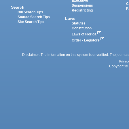
Executive
C
Suspensions
Search
P
Redistricting
Bill Search Tips
Statute Search Tips
Laws
Site Search Tips
Statutes
Constitution
Laws of Florida
Order - Legistore
Disclaimer: The information on this system is unverified. The journals
Privac
Copyright © 