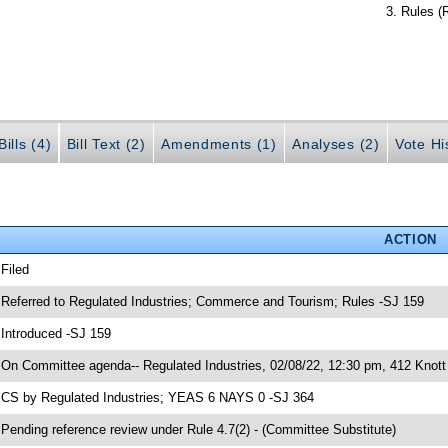
Rules (
ills (4)
Bill Text (2)
Amendments (1)
Analyses (2)
Vote Hi
ACTION
 Filed
 Referred to Regulated Industries; Commerce and Tourism; Rules -SJ 159
 Introduced -SJ 159
 On Committee agenda-- Regulated Industries, 02/08/22, 12:30 pm, 412 Knott 
 CS by Regulated Industries; YEAS 6 NAYS 0 -SJ 364
 Pending reference review under Rule 4.7(2) - (Committee Substitute)