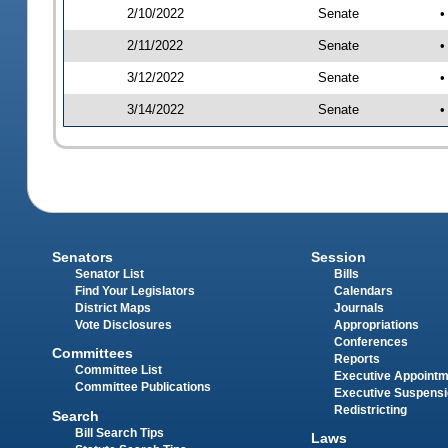
2/10/2022
Senate
•
2/11/2022
Senate
•
3/12/2022
Senate
•
3/14/2022
Senate
•
Senators
Session
Senator List
Bills
Find Your Legislators
Calendars
District Maps
Journals
Vote Disclosures
Appropriations
Conferences
Committees
Reports
Committee List
Executive Appoint
Committee Publications
Executive Suspens
Redistricting
Search
Bill Search Tips
Laws