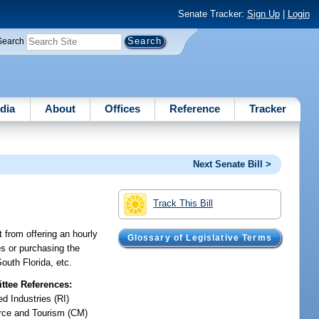
Senate Tracker:
Sign Up
|
Login
Search
dia
About
Offices
Reference
Tracker
Next Senate Bill >
Track This Bill
t from offering an hourly
Glossary of Legislative Terms
es or purchasing the
outh Florida, etc.
tee References:
d Industries (RI)
ce and Tourism (CM)