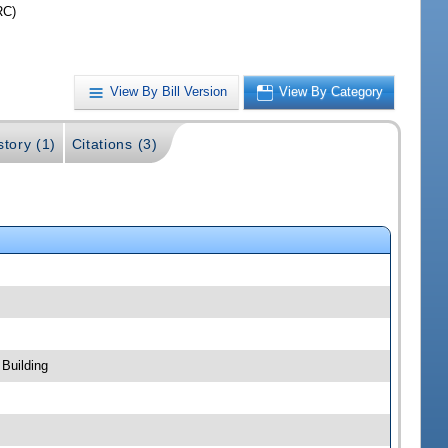
RC)
View By Bill Version
View By Category
story (1)
Citations (3)
Building