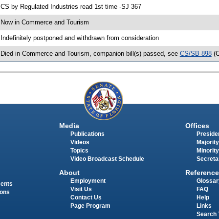
 CS by Regulated Industries read 1st time -SJ 367
 Now in Commerce and Tourism
 Indefinitely postponed and withdrawn from consideration
 Died in Commerce and Tourism, companion bill(s) passed, see
CS/SB 898
(
Media
Offices
Publications
Presiden
Videos
Majority
Topics
Minority
Video Broadcast Schedule
Secreta
About
Reference
Employment
Glossar
ments
Visit Us
FAQ
ions
Contact Us
Help
Page Program
Links
Search 