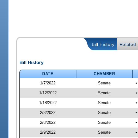
Bill History
Related B
Bill History
DATE
CHAMBER
1/7/2022
Senate
•
1/12/2022
Senate
•
1/18/2022
Senate
•
2/3/2022
Senate
•
2/8/2022
Senate
•
2/9/2022
Senate
•