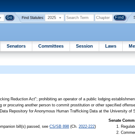
2025
Find Statutes:
Senators
Committees
Session
Laws
Me
cking Reduction Act"; prohibiting an operator of a public lodging establishmen
ng or procuring another person to commit prostitution or other specified offens
e Data Repository for Anonymous Human Trafficking Data at the University of S
Senate Commit
mpanion bill(s) passed, see
CS/SB 898
(Ch.
2022-222
)
Regulate
Commer