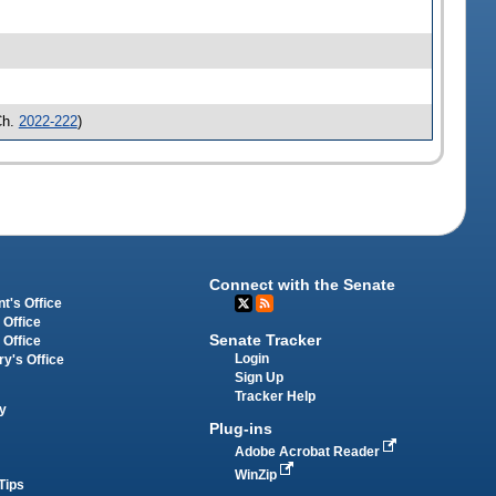
Ch.
2022-222
)
Connect with the Senate
t's Office
 Office
Senate Tracker
 Office
Login
ry's Office
Sign Up
Tracker Help
y
Plug-ins
Adobe Acrobat Reader
WinZip
Tips