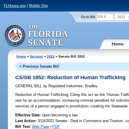
FLHouse.gov
|
Mobile Site
2022
Go to Bill:
Home
Home
>
Session
>
2022
> Senate Bill 1852
< Previous Senate Bill
CS/SB 1852: Reduction of Human Trafficking
GENERAL BILL
by
Regulated Industries
;
Bradley
Reduction of Human Trafficking;
Citing this act as the "Human Traffi
rate for an accommodation; increasing criminal penalties for soliciti
services of a person engaged in prostitution; creating the Statewid
Effective Date:
Upon becoming a law
Last Action:
3/14/2022 Senate - Died in Commerce and Tourism, co
Bill Text:
Web Page
|
PDF