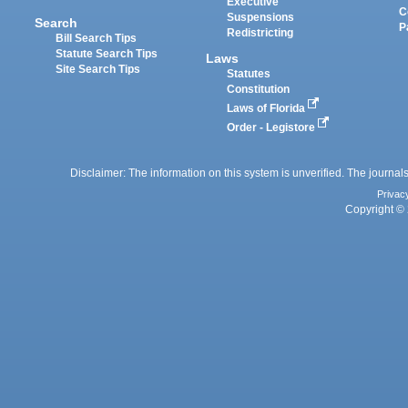
Executive
C
Suspensions
Search
P
Redistricting
Bill Search Tips
Statute Search Tips
Laws
Site Search Tips
Statutes
Constitution
Laws of Florida
Order - Legistore
Disclaimer: The information on this system is unverified. The journals
Privac
Copyright © 