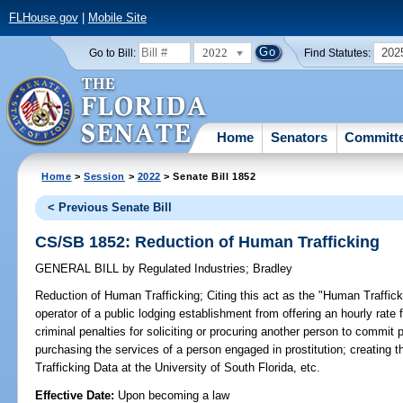
FLHouse.gov
|
Mobile Site
2022
202
Go to Bill:
Find Statutes:
Home
Senators
Committ
Home
>
Session
>
2022
> Senate Bill 1852
< Previous Senate Bill
CS/SB 1852: Reduction of Human Trafficking
GENERAL BILL
by
Regulated Industries
;
Bradley
Reduction of Human Trafficking;
Citing this act as the "Human Traffick
operator of a public lodging establishment from offering an hourly rat
criminal penalties for soliciting or procuring another person to commit p
purchasing the services of a person engaged in prostitution; creatin
Trafficking Data at the University of South Florida, etc.
Effective Date:
Upon becoming a law