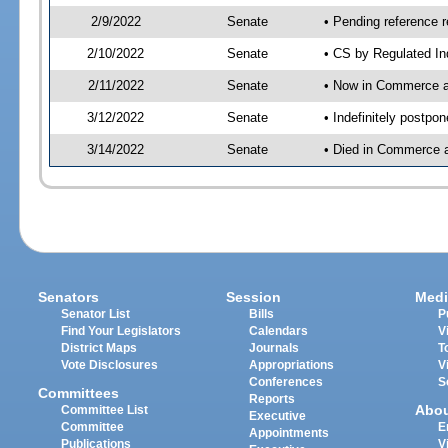
2/9/2022
Senate
• Pending reference r
2/10/2022
Senate
• CS by Regulated In
2/11/2022
Senate
• Now in Commerce 
3/12/2022
Senate
• Indefinitely postpo
3/14/2022
Senate
• Died in Commerce a
Senators
Session
Medi
Senator List
Bills
P
Find Your Legislators
Calendars
V
District Maps
Journals
T
Vote Disclosures
Appropriations
V
Conferences
S
Committees
Reports
Abo
Committee List
Executive
Committee
E
Appointments
Publications
V