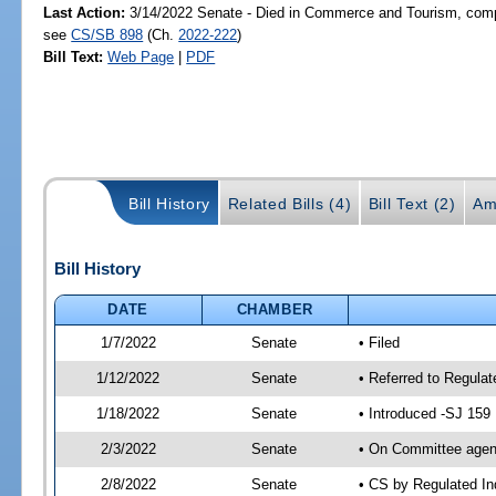
Last Action:
3/14/2022 Senate - Died in Commerce and Tourism, compa
see
CS/SB 898
(Ch.
2022-222
)
Bill Text:
Web Page
|
PDF
Bill History
Related Bills (4)
Bill Text (2)
Am
Bill History
DATE
CHAMBER
1/7/2022
Senate
• Filed
1/12/2022
Senate
• Referred to Regula
1/18/2022
Senate
• Introduced -SJ 159
2/3/2022
Senate
• On Committee agend
2/8/2022
Senate
• CS by Regulated I