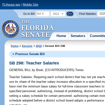
FLHouse.gov
|
Mobile Site
2022
202
Go to Bill:
Find Statutes:
Home
Senators
Committ
Home
>
Session
>
2022
> Senate Bill 298
< Previous Senate Bill
SB 298: Teacher Salaries
GENERAL BILL
by
Book
;
(CO-INTRODUCERS)
Torres
Teacher Salaries;
Requiring each school district that has not yet reac
use its share of the teacher salary increase allocation in a specified ma
have met the minimum base salary for full-time classroom teachers to u
specified personnel; authorizing, instead of prohibiting, district schoo
setting a salary schedule for certain personnel; authorizing certain ins
schedule adopted before a district school board adopts a performance 