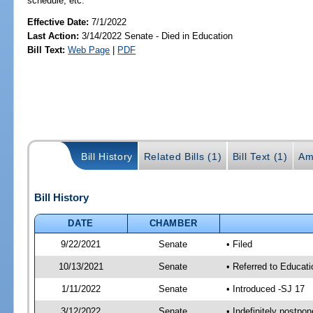
schedule, etc.
Effective Date:
7/1/2022
Last Action:
3/14/2022 Senate - Died in Education
Bill Text:
Web Page
|
PDF
Bill History
Related Bills (1)
Bill Text (1)
Am
Bill History
DATE
CHAMBER
9/22/2021
Senate
• Filed
10/13/2021
Senate
• Referred to Educat
1/11/2022
Senate
• Introduced -SJ 17
3/12/2022
Senate
• Indefinitely postpo