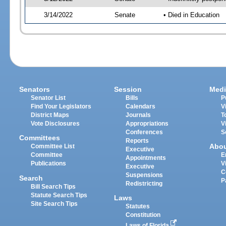
3/14/2022
Senate
• Died in Education
Senators
Session
Medi
Senator List
Bills
P
Find Your Legislators
Calendars
V
District Maps
Journals
T
Vote Disclosures
Appropriations
V
Conferences
S
Committees
Reports
Abo
Committee List
Executive
Committee
E
Appointments
Publications
V
Executive
C
Suspensions
Search
P
Redistricting
Bill Search Tips
Statute Search Tips
Laws
Site Search Tips
Statutes
Constitution
Laws of Florida