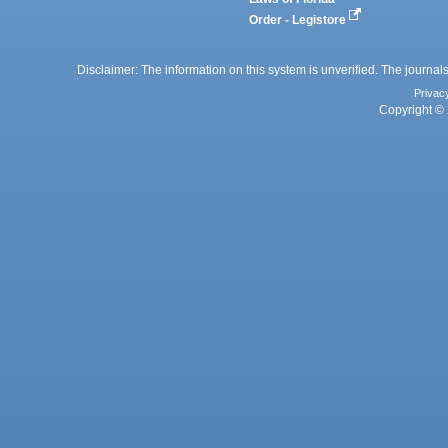
Order - Legistore
Disclaimer: The information on this system is unverified. The journals
Privac
Copyright © 