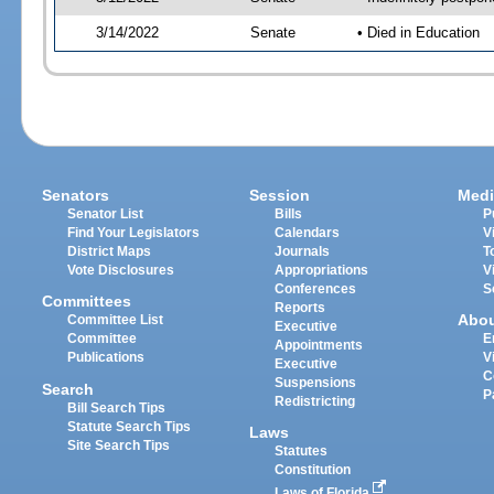
3/14/2022
Senate
• Died in Education
Senators
Session
Medi
Senator List
Bills
P
Find Your Legislators
Calendars
V
District Maps
Journals
T
Vote Disclosures
Appropriations
V
Conferences
S
Committees
Reports
Abo
Committee List
Executive
Committee
E
Appointments
Publications
V
Executive
C
Suspensions
Search
P
Redistricting
Bill Search Tips
Statute Search Tips
Laws
Site Search Tips
Statutes
Constitution
Laws of Florida