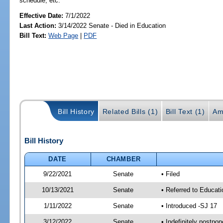
schedule, etc.
Effective Date:
7/1/2022
Last Action:
3/14/2022 Senate - Died in Education
Bill Text:
Web Page
|
PDF
Bill History
Related Bills (1)
Bill Text (1)
Am
Bill History
DATE
CHAMBER
9/22/2021
Senate
• Filed
10/13/2021
Senate
• Referred to Educat
1/11/2022
Senate
• Introduced -SJ 17
3/12/2022
Senate
• Indefinitely postpo