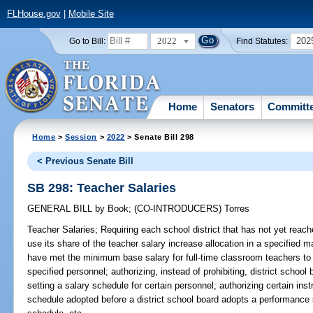
FLHouse.gov
|
Mobile Site
2022
202
Go to Bill:
Find Statutes:
Home
Senators
Committ
Home
>
Session
>
2022
> Senate Bill 298
< Previous Senate Bill
SB 298: Teacher Salaries
GENERAL BILL
by
Book
;
(CO-INTRODUCERS)
Torres
Teacher Salaries;
Requiring each school district that has not yet reac
use its share of the teacher salary increase allocation in a specified ma
have met the minimum base salary for full-time classroom teachers to u
specified personnel; authorizing, instead of prohibiting, district schoo
setting a salary schedule for certain personnel; authorizing certain ins
schedule adopted before a district school board adopts a performance 