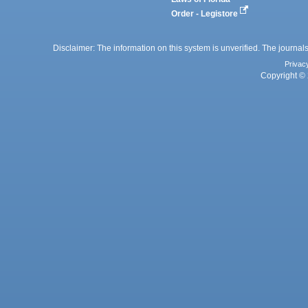
Order - Legistore
Disclaimer: The information on this system is unverified. The journals
Privac
Copyright © 