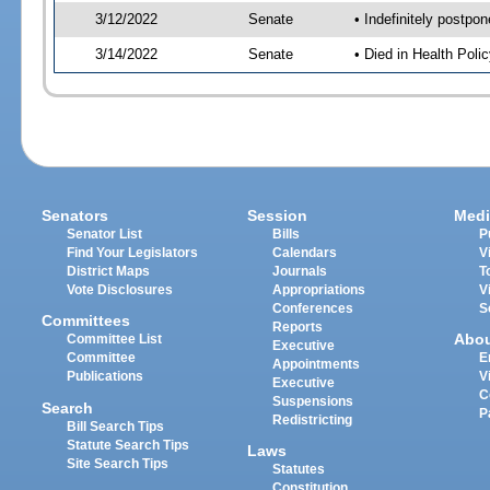
3/12/2022
Senate
• Indefinitely postpo
3/14/2022
Senate
• Died in Health Polic
Senators
Session
Medi
Senator List
Bills
P
Find Your Legislators
Calendars
V
District Maps
Journals
T
Vote Disclosures
Appropriations
V
Conferences
S
Committees
Reports
Abo
Committee List
Executive
Committee
E
Appointments
Publications
V
Executive
C
Suspensions
Search
P
Redistricting
Bill Search Tips
Statute Search Tips
Laws
Site Search Tips
Statutes
Constitution