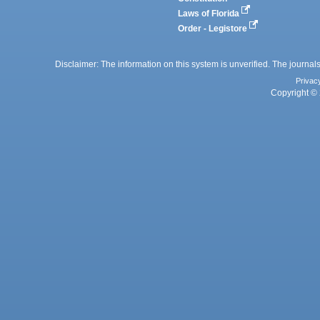
Laws of Florida
Order - Legistore
Disclaimer: The information on this system is unverified. The journals
Privac
Copyright © 