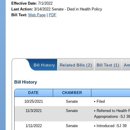
Effective Date:
7/1/2022
Last Action:
3/14/2022 Senate - Died in Health Policy
Bill Text:
Web Page
|
PDF
Bill History
Related Bills (2)
Bill Text (1)
Am
Bill History
DATE
CHAMBER
10/25/2021
Senate
• Filed
11/3/2021
Senate
• Referred to Health
Appropriations -SJ 3
1/11/2022
Senate
• Introduced -SJ 39