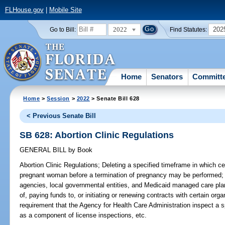
FLHouse.gov
|
Mobile Site
2022
202
Go to Bill:
Find Statutes:
Home
Senators
Committ
Home
>
Session
>
2022
> Senate Bill 628
< Previous Senate Bill
SB 628: Abortion Clinic Regulations
GENERAL BILL
by
Book
Abortion Clinic Regulations;
Deleting a specified timeframe in which ce
pregnant woman before a termination of pregnancy may be performed; de
agencies, local governmental entities, and Medicaid managed care pla
of, paying funds to, or initiating or renewing contracts with certain org
requirement that the Agency for Health Care Administration inspect a sp
as a component of license inspections, etc.