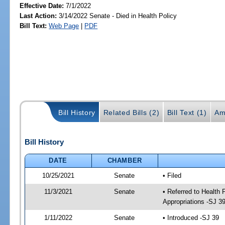
Effective Date:
7/1/2022
Last Action:
3/14/2022 Senate - Died in Health Policy
Bill Text:
Web Page
|
PDF
Bill History
Related Bills (2)
Bill Text (1)
Am
Bill History
DATE
CHAMBER
10/25/2021
Senate
• Filed
11/3/2021
Senate
• Referred to Health
Appropriations -SJ 3
1/11/2022
Senate
• Introduced -SJ 39