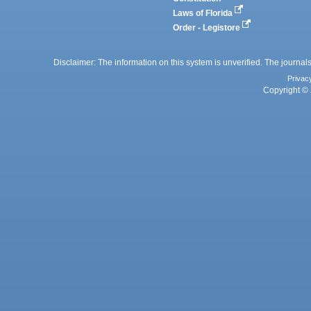
Laws of Florida
Order - Legistore
Disclaimer: The information on this system is unverified. The journals
Privac
Copyright © 