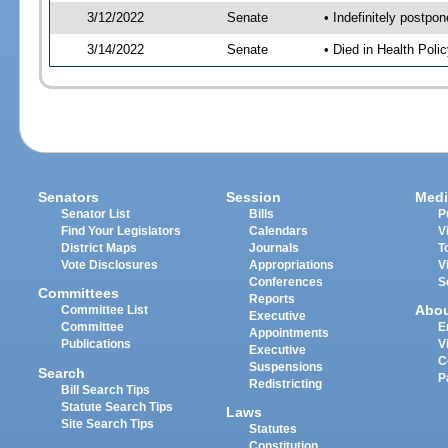
3/12/2022
Senate
• Indefinitely postpo
3/14/2022
Senate
• Died in Health Polic
Senators
Session
Medi
Senator List
Bills
P
Find Your Legislators
Calendars
V
District Maps
Journals
T
Vote Disclosures
Appropriations
V
Conferences
S
Committees
Reports
Abo
Committee List
Executive
Committee
E
Appointments
Publications
V
Executive
C
Suspensions
Search
P
Redistricting
Bill Search Tips
Statute Search Tips
Laws
Site Search Tips
Statutes
Constitution