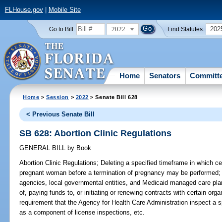
FLHouse.gov
|
Mobile Site
2022
202
Go to Bill:
Find Statutes:
Home
Senators
Committ
Home
>
Session
>
2022
> Senate Bill 628
< Previous Senate Bill
SB 628: Abortion Clinic Regulations
GENERAL BILL
by
Book
Abortion Clinic Regulations;
Deleting a specified timeframe in which ce
pregnant woman before a termination of pregnancy may be performed; de
agencies, local governmental entities, and Medicaid managed care pla
of, paying funds to, or initiating or renewing contracts with certain org
requirement that the Agency for Health Care Administration inspect a sp
as a component of license inspections, etc.