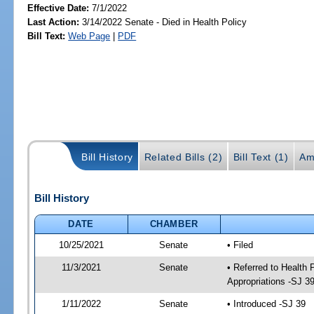
Effective Date:
7/1/2022
Last Action:
3/14/2022 Senate - Died in Health Policy
Bill Text:
Web Page
|
PDF
Bill History
Related Bills (2)
Bill Text (1)
Am
Bill History
DATE
CHAMBER
10/25/2021
Senate
• Filed
11/3/2021
Senate
• Referred to Health
Appropriations -SJ 3
1/11/2022
Senate
• Introduced -SJ 39