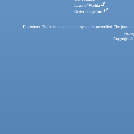
Laws of Florida
Order - Legistore
Disclaimer: The information on this system is unverified. The journals
Privac
Copyright © 