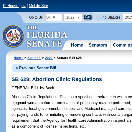
FLHouse.gov
|
Mobile Site
2022
202
Go to Bill:
Find Statutes:
Home
Senators
Committ
Home
>
Session
>
2022
> Senate Bill 628
< Previous Senate Bill
SB 628: Abortion Clinic Regulations
GENERAL BILL
by
Book
Abortion Clinic Regulations;
Deleting a specified timeframe in which ce
pregnant woman before a termination of pregnancy may be performed; de
agencies, local governmental entities, and Medicaid managed care pla
of, paying funds to, or initiating or renewing contracts with certain org
requirement that the Agency for Health Care Administration inspect a sp
as a component of license inspections, etc.