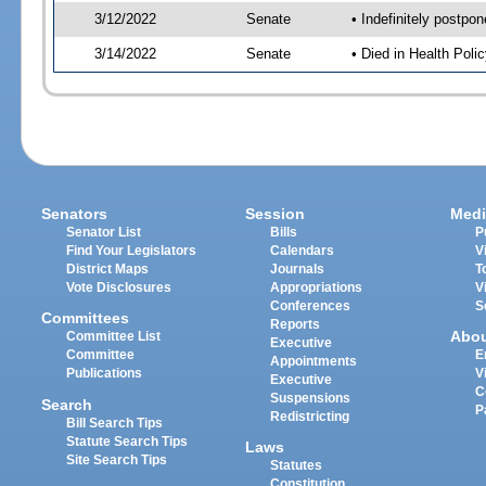
3/12/2022
Senate
• Indefinitely postpo
3/14/2022
Senate
• Died in Health Polic
Senators
Session
Medi
Senator List
Bills
P
Find Your Legislators
Calendars
V
District Maps
Journals
T
Vote Disclosures
Appropriations
V
Conferences
S
Committees
Reports
Abo
Committee List
Executive
Committee
E
Appointments
Publications
V
Executive
C
Suspensions
Search
P
Redistricting
Bill Search Tips
Statute Search Tips
Laws
Site Search Tips
Statutes
Constitution