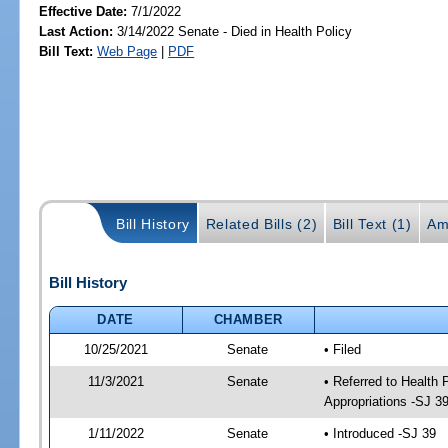
Effective Date:
7/1/2022
Last Action:
3/14/2022 Senate - Died in Health Policy
Bill Text:
Web Page
|
PDF
Bill History
Related Bills (2)
Bill Text (1)
Am
Bill History
DATE
CHAMBER
10/25/2021
Senate
• Filed
11/3/2021
Senate
• Referred to Health
Appropriations -SJ 3
1/11/2022
Senate
• Introduced -SJ 39