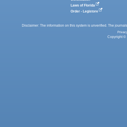
Laws of Florida
Order - Legistore
Disclaimer: The information on this system is unverified. The journals
Privac
Copyright © 