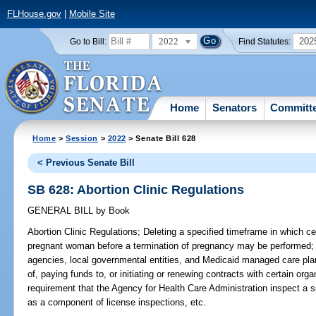
FLHouse.gov
|
Mobile Site
2022
202
Go to Bill:
Find Statutes:
Home
Senators
Committ
Home
>
Session
>
2022
> Senate Bill 628
< Previous Senate Bill
SB 628: Abortion Clinic Regulations
GENERAL BILL
by
Book
Abortion Clinic Regulations;
Deleting a specified timeframe in which ce
pregnant woman before a termination of pregnancy may be performed; de
agencies, local governmental entities, and Medicaid managed care pla
of, paying funds to, or initiating or renewing contracts with certain org
requirement that the Agency for Health Care Administration inspect a sp
as a component of license inspections, etc.