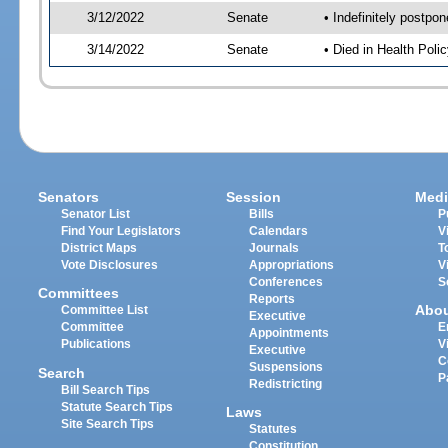
3/12/2022
Senate
• Indefinitely postpo
3/14/2022
Senate
• Died in Health Polic
Senators
Session
Medi
Senator List
Bills
P
Find Your Legislators
Calendars
V
District Maps
Journals
T
Vote Disclosures
Appropriations
V
Conferences
S
Committees
Reports
Abo
Committee List
Executive
Committee
E
Appointments
Publications
V
Executive
C
Suspensions
Search
P
Redistricting
Bill Search Tips
Statute Search Tips
Laws
Site Search Tips
Statutes
Constitution