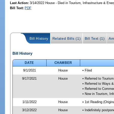
Last Action:
3/14/2022 House - Died in Tourism, Infrastructure & En
Bill Text:
PDF
Bill History
Related Bills (1)
Bill Text (1)
Am
Bill History
DATE
CHAMBER
9/1/2021
House
• Filed
9/17/2021
House
• Referred to Touris
• Referred to Ways 
• Referred to Comme
• Now in Tourism, In
1/11/2022
House
• 1st Reading (Origina
3/12/2022
House
• Indefinitely postpo