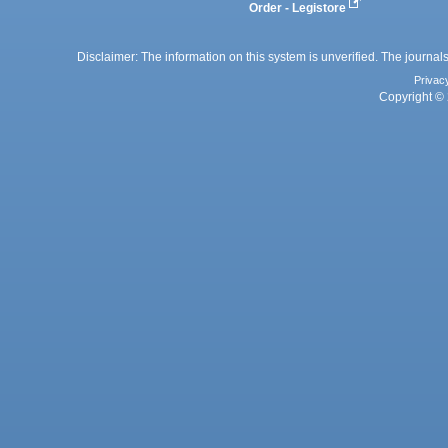
Order - Legistore
Disclaimer: The information on this system is unverified. The journals
Privac
Copyright © 