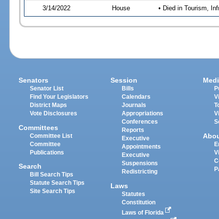
3/14/2022
House
• Died in Tourism, I
Senators
Session
Medi
Senator List
Bills
P
Find Your Legislators
Calendars
V
District Maps
Journals
T
Vote Disclosures
Appropriations
V
Conferences
S
Committees
Reports
Abo
Committee List
Executive
Committee
E
Appointments
Publications
V
Executive
C
Suspensions
Search
P
Redistricting
Bill Search Tips
Statute Search Tips
Laws
Site Search Tips
Statutes
Constitution
Laws of Florida