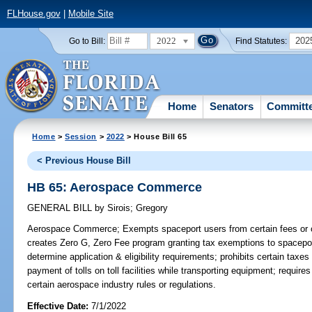
FLHouse.gov
|
Mobile Site
2022
202
Go to Bill:
Find Statutes:
Home
Senators
Committ
Home
>
Session
>
2022
> House Bill 65
< Previous House Bill
HB 65: Aerospace Commerce
GENERAL BILL
by
Sirois
;
Gregory
Aerospace Commerce;
Exempts spaceport users from certain fees or 
creates Zero G, Zero Fee program granting tax exemptions to spacepor
determine application & eligibility requirements; prohibits certain tax
payment of tolls on toll facilities while transporting equipment; requi
certain aerospace industry rules or regulations.
Effective Date:
7/1/2022