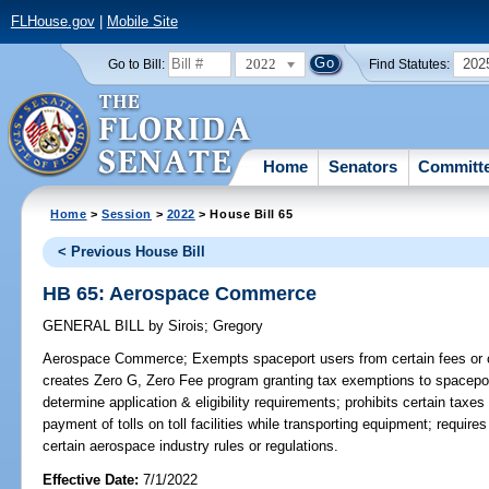
FLHouse.gov
|
Mobile Site
2022
202
Go to Bill:
Find Statutes:
Home
Senators
Committ
Home
>
Session
>
2022
> House Bill 65
< Previous House Bill
HB 65: Aerospace Commerce
GENERAL BILL
by
Sirois
;
Gregory
Aerospace Commerce;
Exempts spaceport users from certain fees or 
creates Zero G, Zero Fee program granting tax exemptions to spacepor
determine application & eligibility requirements; prohibits certain tax
payment of tolls on toll facilities while transporting equipment; requi
certain aerospace industry rules or regulations.
Effective Date:
7/1/2022