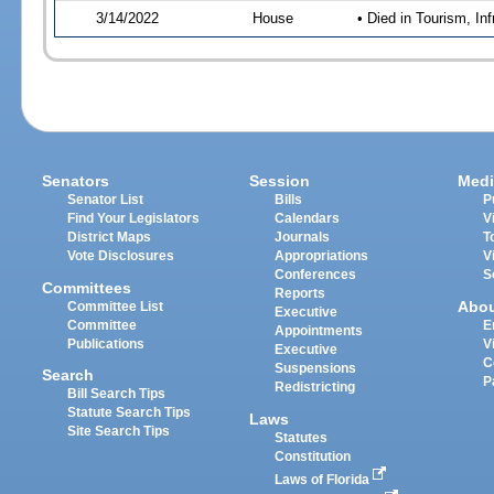
3/14/2022
House
• Died in Tourism, I
Senators
Session
Medi
Senator List
Bills
P
Find Your Legislators
Calendars
V
District Maps
Journals
T
Vote Disclosures
Appropriations
V
Conferences
S
Committees
Reports
Abo
Committee List
Executive
Committee
E
Appointments
Publications
V
Executive
C
Suspensions
Search
P
Redistricting
Bill Search Tips
Statute Search Tips
Laws
Site Search Tips
Statutes
Constitution
Laws of Florida