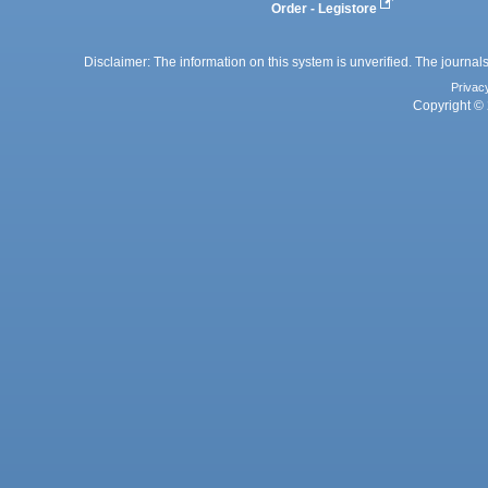
Order - Legistore
Disclaimer: The information on this system is unverified. The journals
Privac
Copyright © 