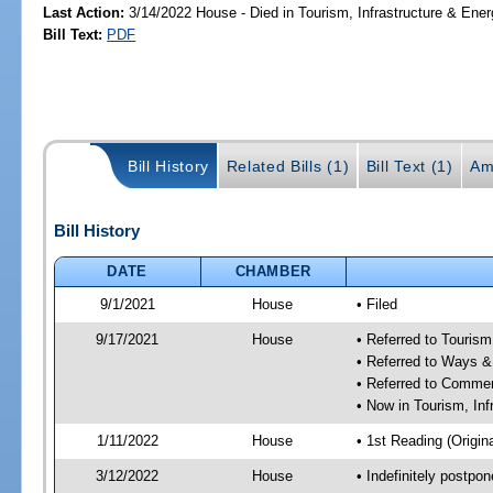
Last Action:
3/14/2022 House - Died in Tourism, Infrastructure & En
Bill Text:
PDF
Bill History
Related Bills (1)
Bill Text (1)
Am
Bill History
DATE
CHAMBER
9/1/2021
House
• Filed
9/17/2021
House
• Referred to Touris
• Referred to Ways 
• Referred to Comme
• Now in Tourism, In
1/11/2022
House
• 1st Reading (Origina
3/12/2022
House
• Indefinitely postpo