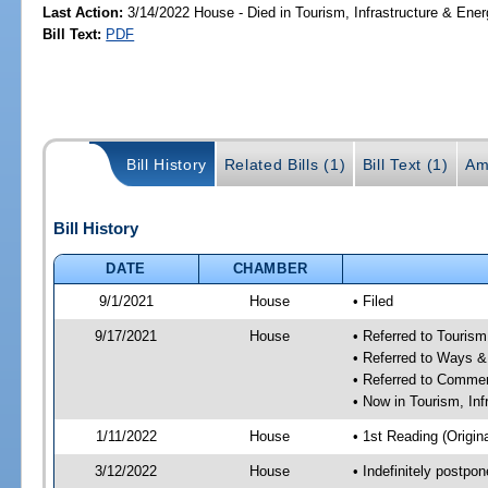
Last Action:
3/14/2022 House - Died in Tourism, Infrastructure & En
Bill Text:
PDF
Bill History
Related Bills (1)
Bill Text (1)
Am
Bill History
DATE
CHAMBER
9/1/2021
House
• Filed
9/17/2021
House
• Referred to Touris
• Referred to Ways 
• Referred to Comme
• Now in Tourism, In
1/11/2022
House
• 1st Reading (Origina
3/12/2022
House
• Indefinitely postpo