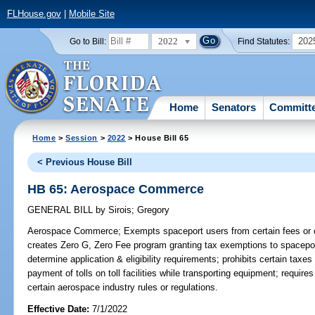
FLHouse.gov
|
Mobile Site
2022
202
Go to Bill:
Find Statutes:
Home
Senators
Committ
Home
>
Session
>
2022
> House Bill 65
< Previous House Bill
HB 65: Aerospace Commerce
GENERAL BILL
by
Sirois
;
Gregory
Aerospace Commerce;
Exempts spaceport users from certain fees or 
creates Zero G, Zero Fee program granting tax exemptions to spacepor
determine application & eligibility requirements; prohibits certain tax
payment of tolls on toll facilities while transporting equipment; requi
certain aerospace industry rules or regulations.
Effective Date:
7/1/2022