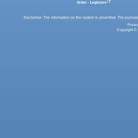
Order - Legistore
Disclaimer: The information on this system is unverified. The journals
Privac
Copyright © 