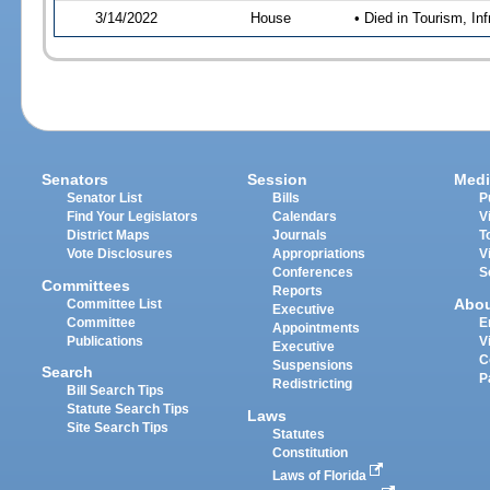
3/14/2022
House
• Died in Tourism, I
Senators
Session
Medi
Senator List
Bills
P
Find Your Legislators
Calendars
V
District Maps
Journals
T
Vote Disclosures
Appropriations
V
Conferences
S
Committees
Reports
Abo
Committee List
Executive
Committee
E
Appointments
Publications
V
Executive
C
Suspensions
Search
P
Redistricting
Bill Search Tips
Statute Search Tips
Laws
Site Search Tips
Statutes
Constitution
Laws of Florida