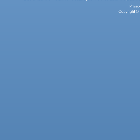
Privac
Copyright © 