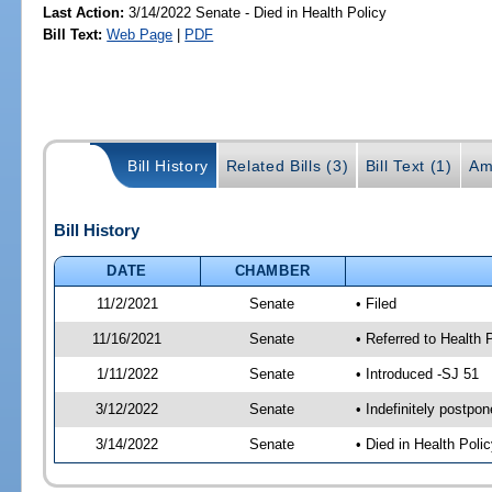
Last Action:
3/14/2022 Senate - Died in Health Policy
Bill Text:
Web Page
|
PDF
Bill History
Related Bills (3)
Bill Text (1)
Am
Bill History
DATE
CHAMBER
11/2/2021
Senate
• Filed
11/16/2021
Senate
• Referred to Health 
1/11/2022
Senate
• Introduced -SJ 51
3/12/2022
Senate
• Indefinitely postpo
3/14/2022
Senate
• Died in Health Polic