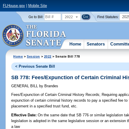
FLHouse.gov
|
Mobile Site
2022
202
Go to Bill:
Find Statutes:
Home
Senators
Committ
Home
>
Session
>
2022
> Senate Bill 778
< Previous Senate Bill
SB 778: Fees/Expunction of Certain Criminal H
GENERAL BILL
by
Brandes
Fees/Expunction of Certain Criminal History Records;
Requiring applican
expunction of certain criminal history records to pay a specified fee 
placement in a specified trust fund, etc.
Effective Date:
On the same date that SB 776 or similar legislation tak
legislation is adopted in the same legislative session or an extension
a law