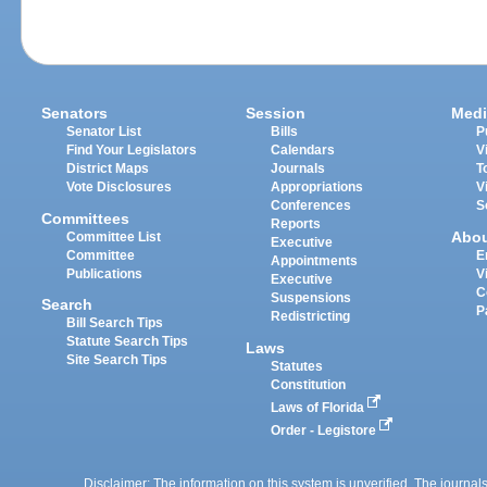
Senators
Session
Medi
Senator List
Bills
P
Find Your Legislators
Calendars
V
District Maps
Journals
T
Vote Disclosures
Appropriations
V
Conferences
S
Committees
Reports
Abo
Committee List
Executive
Committee
E
Appointments
Publications
V
Executive
C
Suspensions
Search
P
Redistricting
Bill Search Tips
Statute Search Tips
Laws
Site Search Tips
Statutes
Constitution
Laws of Florida
Order - Legistore
Disclaimer: The information on this system is unverified. The journals