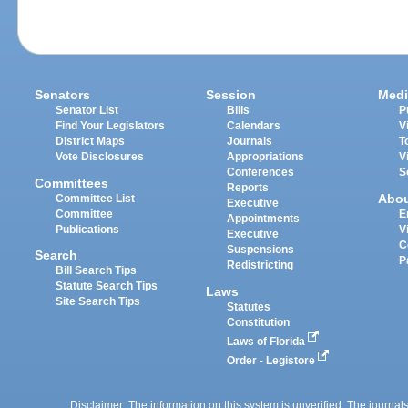
Senators
Session
Medi
Senator List
Bills
P
Find Your Legislators
Calendars
V
District Maps
Journals
T
Vote Disclosures
Appropriations
V
Conferences
S
Committees
Reports
Abo
Committee List
Executive
Committee
E
Appointments
Publications
V
Executive
C
Suspensions
Search
P
Redistricting
Bill Search Tips
Statute Search Tips
Laws
Site Search Tips
Statutes
Constitution
Laws of Florida
Order - Legistore
Disclaimer: The information on this system is unverified. The journals