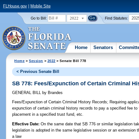
FLHouse.gov
|
Mobile Site
2022
202
Go to Bill:
Find Statutes:
Home
Senators
Committ
Home
>
Session
>
2022
> Senate Bill 778
< Previous Senate Bill
SB 778: Fees/Expunction of Certain Criminal H
GENERAL BILL
by
Brandes
Fees/Expunction of Certain Criminal History Records;
Requiring applican
expunction of certain criminal history records to pay a specified fee 
placement in a specified trust fund, etc.
Effective Date:
On the same date that SB 776 or similar legislation tak
legislation is adopted in the same legislative session or an extension
a law