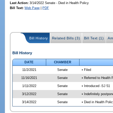
Last Action:
3/14/2022 Senate - Died in Health Policy
Bill Text:
Web Page
|
PDF
Bill History
Related Bills (3)
Bill Text (1)
Am
Bill History
DATE
CHAMBER
11/2/2021
Senate
• Filed
11/16/2021
Senate
• Referred to Health 
1/11/2022
Senate
• Introduced -SJ 51
3/12/2022
Senate
• Indefinitely postpo
3/14/2022
Senate
• Died in Health Polic