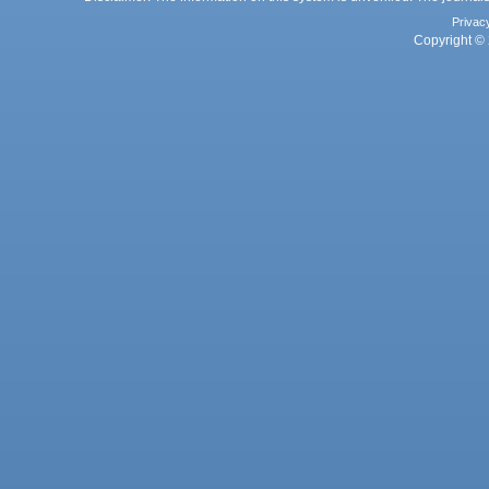
Privac
Copyright © 