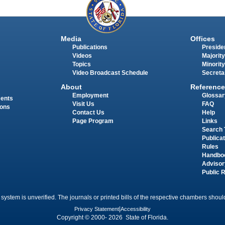
Media
Offices
Publications
Presiden
Videos
Majority
Topics
Minority
Video Broadcast Schedule
Secreta
About
Reference
Employment
Glossar
ments
Visit Us
FAQ
ions
Contact Us
Help
Page Program
Links
Search 
Publica
Rules
Handbo
Advisor
Public 
 system is unverified. The journals or printed bills of the respective chambers should
Privacy Statement
|
Accessibility
Copyright © 2000- 2026 State of Florida.