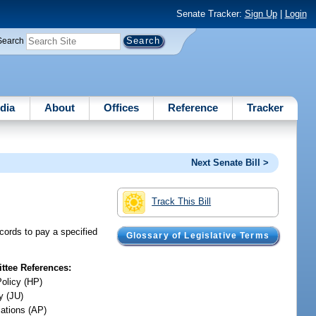
Senate Tracker:
Sign Up
|
Login
Search
dia
About
Offices
Reference
Tracker
Next Senate Bill >
Track This Bill
records to pay a specified
Glossary of Legislative Terms
tee References:
Policy (HP)
y (JU)
iations (AP)