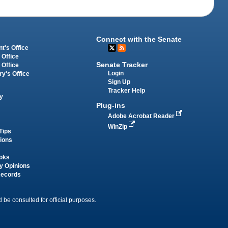
Connect with the Senate
t's Office
 Office
Senate Tracker
 Office
Login
ry's Office
Sign Up
Tracker Help
y
Plug-ins
Adobe Acrobat Reader
WinZip
Tips
tions
oks
y Opinions
Records
 be consulted for official purposes.