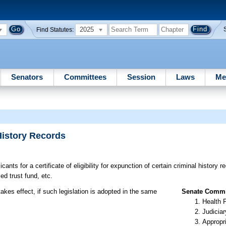
2025
Find Statutes:
Senators
Committees
Session
Laws
Me
History Records
cants for a certificate of eligibility for expunction of certain criminal history 
d trust fund, etc.
akes effect, if such legislation is adopted in the same
Senate Commit
Health 
Judiciar
Appropr