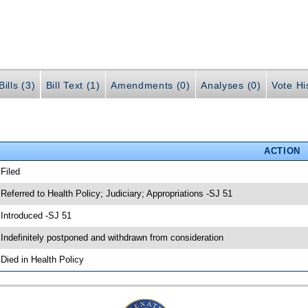
ills (3)
Bill Text (1)
Amendments (0)
Analyses (0)
Vote Hi
ACTION
 Filed
 Referred to Health Policy; Judiciary; Appropriations -SJ 51
 Introduced -SJ 51
 Indefinitely postponed and withdrawn from consideration
 Died in Health Policy