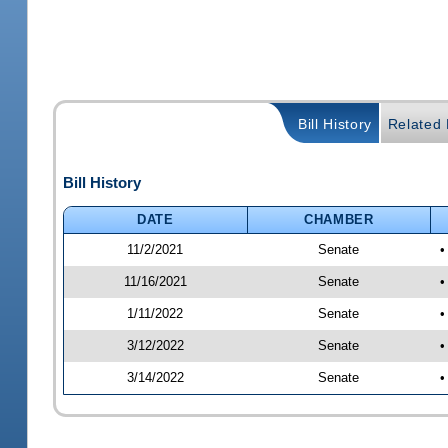
Bill History
Related B
Bill History
DATE
CHAMBER
11/2/2021
Senate
•
11/16/2021
Senate
•
1/11/2022
Senate
•
3/12/2022
Senate
•
3/14/2022
Senate
•