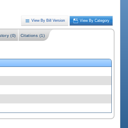
View By Bill Version
View By Category
story (0)
Citations (1)