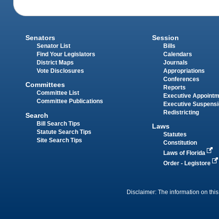
Senators
Session
Senator List
Bills
Find Your Legislators
Calendars
District Maps
Journals
Vote Disclosures
Appropriations
Conferences
Committees
Reports
Committee List
Executive Appoint
Committee Publications
Executive Suspens
Redistricting
Search
Bill Search Tips
Laws
Statute Search Tips
Statutes
Site Search Tips
Constitution
Laws of Florida
Order - Legistore
Disclaimer: The information on this