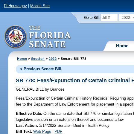
FLHouse.gov
|
Mobile Site
2022
Go to Bill:
Home
Home
>
Session
>
2022
> Senate Bill 778
< Previous Senate Bill
SB 778: Fees/Expunction of Certain Criminal 
GENERAL BILL
by
Brandes
Fees/Expunction of Certain Criminal History Records;
Requiring appli
fee to the Department of Law Enforcement for placement in a specifie
Effective Date:
On the same date that SB 776 or similar legislation t
legislative session or an extension thereof and becomes a law
Last Action:
3/14/2022 Senate - Died in Health Policy
Bill Text:
Web Page
|
PDF