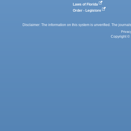
Laws of Florida
Order - Legistore
Disclaimer: The information on this system is unverified. The journals
Privac
Copyright © 