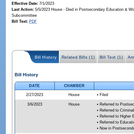
Effective Date:
7/1/2023
Last Action:
5/5/2023 House - Died in Postsecondary Education & Wo
Subcommittee
Bill Text:
PDF
Bill History
Related Bills (1)
Bill Text (1)
Am
Bill History
DATE
CHAMBER
2/27/2023
House
• Filed
3/6/2023
House
• Referred to Posts
• Referred to Crimin
• Referred to Higher
• Referred to Educa
• Now in Postsecond