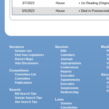
3/7/2023
House
• 1st Reading (Origina
5/5/2023
House
• Died in Postsecon
Senators
Session
Medi
Senator List
Bills
P
Find Your Legislators
Calendars
V
District Maps
Journals
T
Vote Disclosures
Appropriations
V
Conferences
S
Committees
Reports
Abo
Committee List
Executive
Committee
E
Appointments
Publications
V
Executive
C
Suspensions
Search
P
Redistricting
Bill Search Tips
Statute Search Tips
Laws
Site Search Tips
Statutes
Constitution