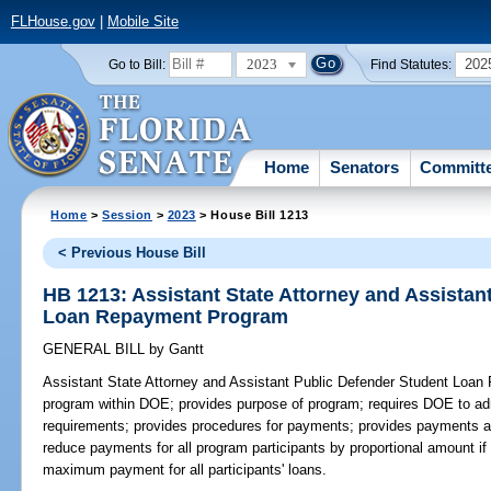
FLHouse.gov
|
Mobile Site
2023
202
Go to Bill:
Find Statutes:
Home
Senators
Committ
Home
>
Session
>
2023
> House Bill 1213
< Previous House Bill
HB 1213: Assistant State Attorney and Assistan
Loan Repayment Program
GENERAL BILL
by
Gantt
Assistant State Attorney and Assistant Public Defender Student Loa
program within DOE; provides purpose of program; requires DOE to admi
requirements; provides procedures for payments; provides payments a
reduce payments for all program participants by proportional amount if 
maximum payment for all participants' loans.