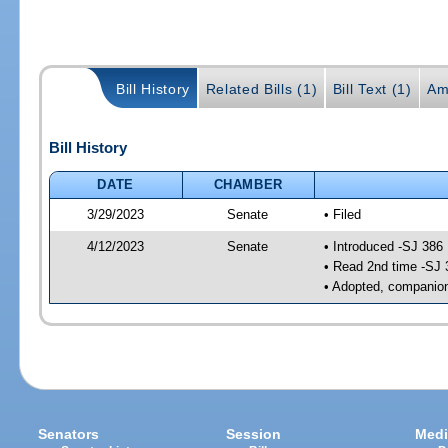
Bill History
Related Bills (1)
Bill Text (1)
Am
Bill History
DATE
CHAMBER
3/29/2023
Senate
• Filed
4/12/2023
Senate
• Introduced -SJ 386
• Read 2nd time -SJ 
• Adopted, companion
Senators
Session
Medi