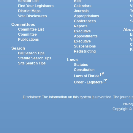
Senator List
Bills
P
Find Your Legislators
Calendars
V
District Maps
Journals
T
Vote Disclosures
Appropriations
V
Conferences
S
Committees
Reports
Abo
Committee List
Executive
Committee
E
Appointments
Publications
V
Executive
C
Suspensions
Search
P
Redistricting
Bill Search Tips
Statute Search Tips
Laws
Site Search Tips
Statutes
Constitution
Laws of Florida
Order - Legistore
Disclaimer: The information on this system is unverified. The journals
Privac
Copyright © 