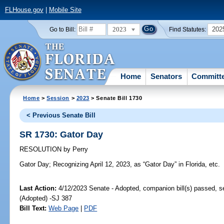
FLHouse.gov
|
Mobile Site
2023
202
Go to Bill:
Find Statutes:
Home
Senators
Committ
Home
>
Session
>
2023
> Senate Bill 1730
< Previous Senate Bill
SR 1730: Gator Day
RESOLUTION
by
Perry
Gator Day;
Recognizing April 12, 2023, as “Gator Day” in Florida, etc.
Last Action:
4/12/2023 Senate - Adopted, companion bill(s) passed, 
(Adopted) -SJ 387
Bill Text:
Web Page
|
PDF