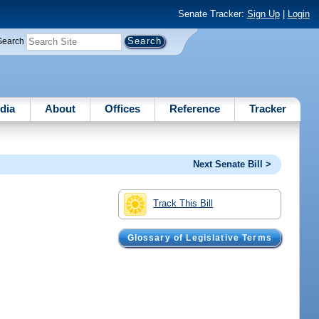
Senate Tracker:
Sign Up
|
Login
Search
dia
About
Offices
Reference
Tracker
Next Senate Bill >
Track This Bill
Glossary of Legislative Terms