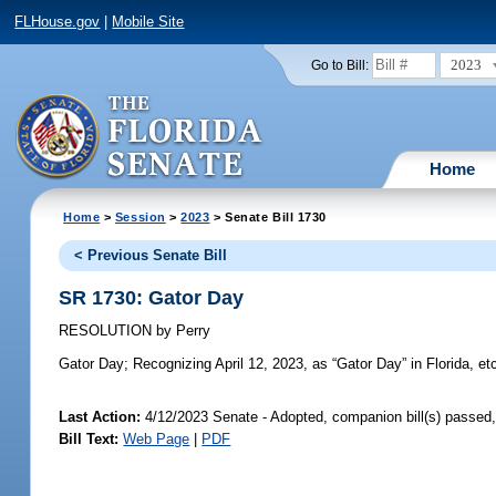
FLHouse.gov
|
Mobile Site
2023
Go to Bill:
Home
Home
>
Session
>
2023
> Senate Bill 1730
< Previous Senate Bill
SR 1730: Gator Day
RESOLUTION
by
Perry
Gator Day;
Recognizing April 12, 2023, as “Gator Day” in Florida, et
Last Action:
4/12/2023 Senate - Adopted, companion bill(s) passed
Bill Text:
Web Page
|
PDF