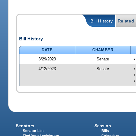
Bill History
Related B
Bill History
DATE
CHAMBER
3/29/2023
Senate
•
4/12/2023
Senate
•
•
•
Senators
Session
Senator List
Bills