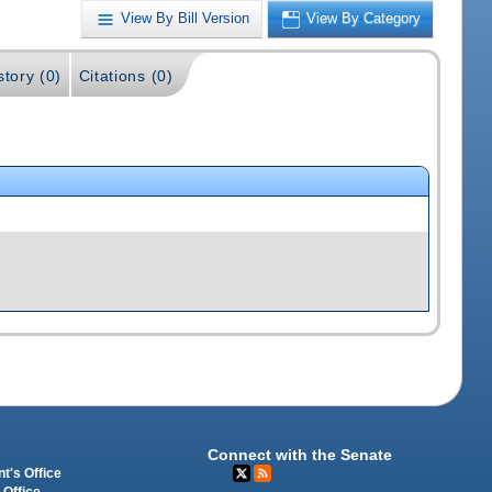
View By Bill Version
View By Category
story (0)
Citations (0)
Connect with the Senate
t's Office