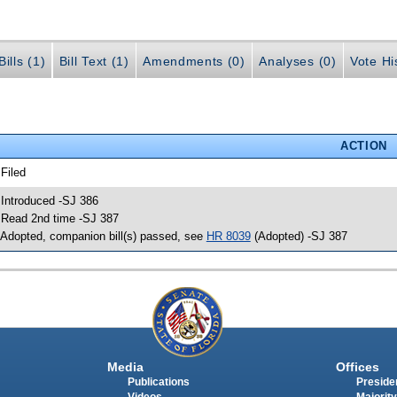
ills (1)
Bill Text (1)
Amendments (0)
Analyses (0)
Vote Hi
ACTION
 Filed
 Introduced -SJ 386
 Read 2nd time -SJ 387
 Adopted, companion bill(s) passed, see
HR 8039
(Adopted) -SJ 387
Media
Offices
Publications
Presiden