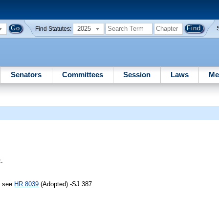
2025
Find Statutes:
Senators
Committees
Session
Laws
Me
c.
, see
HR 8039
(Adopted) -SJ 387