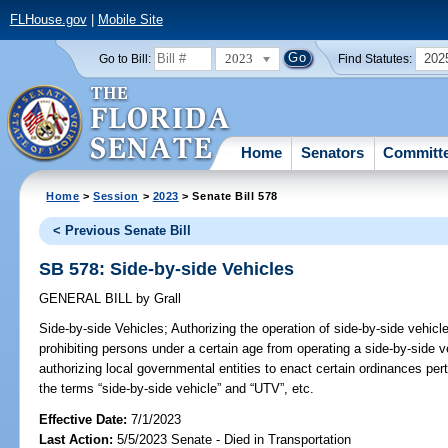
FLHouse.gov
|
Mobile Site
2023
202
Go to Bill:
Find Statutes:
Home
Senators
Committ
Home
>
Session
>
2023
> Senate Bill 578
< Previous Senate Bill
SB 578: Side-by-side Vehicles
GENERAL BILL
by
Grall
Side-by-side Vehicles;
Authorizing the operation of side-by-side vehicl
prohibiting persons under a certain age from operating a side-by-side ve
authorizing local governmental entities to enact certain ordinances pert
the terms “side-by-side vehicle” and “UTV”, etc.
Effective Date:
7/1/2023
Last Action:
5/5/2023 Senate - Died in Transportation