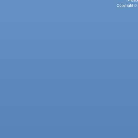
Privac
Copyright © 