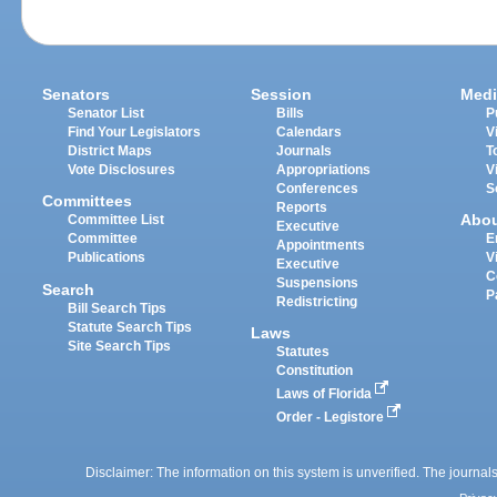
Senators
Session
Medi
Senator List
Bills
P
Find Your Legislators
Calendars
V
District Maps
Journals
T
Vote Disclosures
Appropriations
V
Conferences
S
Committees
Reports
Abo
Committee List
Executive
Committee
E
Appointments
Publications
V
Executive
C
Suspensions
Search
P
Redistricting
Bill Search Tips
Statute Search Tips
Laws
Site Search Tips
Statutes
Constitution
Laws of Florida
Order - Legistore
Disclaimer: The information on this system is unverified. The journals