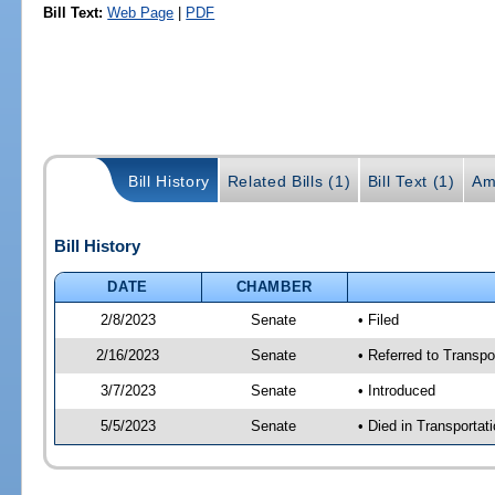
Bill Text:
Web Page
|
PDF
Bill History
Related Bills (1)
Bill Text (1)
Am
Bill History
DATE
CHAMBER
2/8/2023
Senate
• Filed
2/16/2023
Senate
• Referred to Transpo
3/7/2023
Senate
• Introduced
5/5/2023
Senate
• Died in Transportat