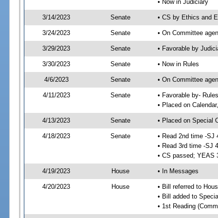
• Now in Judiciary
3/14/2023
Senate
• CS by Ethics and E
3/24/2023
Senate
• On Committee agend
3/29/2023
Senate
• Favorable by Judi
3/30/2023
Senate
• Now in Rules
4/6/2023
Senate
• On Committee agend
4/11/2023
Senate
• Favorable by- Rul
• Placed on Calendar
4/13/2023
Senate
• Placed on Special 
4/18/2023
Senate
• Read 2nd time -SJ 
• Read 3rd time -SJ 
• CS passed; YEAS 
4/19/2023
House
• In Messages
4/20/2023
House
• Bill referred to Hou
• Bill added to Speci
• 1st Reading (Commi