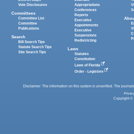
Vote Disclosures
Appropriations
V
Conferences
S
Committees
Reports
Abo
Committee List
Executive
Committee
E
Appointments
Publications
V
Executive
C
Suspensions
Search
P
Redistricting
Bill Search Tips
Statute Search Tips
Laws
Site Search Tips
Statutes
Constitution
Laws of Florida
Order - Legistore
Disclaimer: The information on this system is unverified. The journals
Privac
Copyright © 