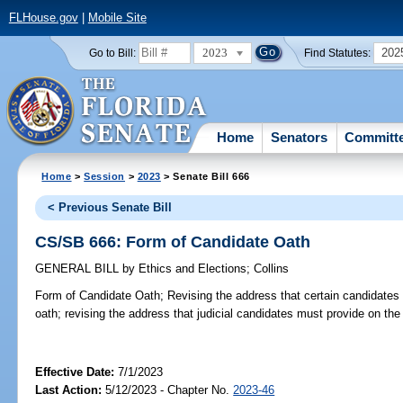
FLHouse.gov
|
Mobile Site
2023
202
Go to Bill:
Find Statutes:
Home
Senators
Committ
Home
>
Session
>
2023
> Senate Bill 666
< Previous Senate Bill
CS/SB 666: Form of Candidate Oath
GENERAL BILL
by
Ethics and Elections
;
Collins
Form of Candidate Oath;
Revising the address that certain candidates
oath; revising the address that judicial candidates must provide on the
Effective Date:
7/1/2023
Last Action:
5/12/2023 - Chapter No.
2023-46