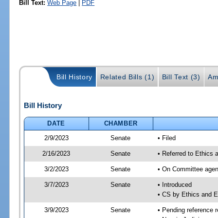
Bill Text:
Web Page
|
PDF
Bill History
Related Bills (1)
Bill Text (3)
Am
Bill History
DATE
CHAMBER
2/9/2023
Senate
• Filed
2/16/2023
Senate
• Referred to Ethics 
3/2/2023
Senate
• On Committee agend
3/7/2023
Senate
• Introduced
• CS by Ethics and 
3/9/2023
Senate
• Pending reference r