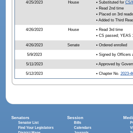
4/25/2023
House
• Substituted for
CS/
• Read 2nd time
• Placed on 3rd readi
• Added to Third Rea
4/26/2023
House
• Read 3rd time
• CS passed; YEAS 
4/26/2023
Senate
• Ordered enrolled
5/9/2023
• Signed by Officers
5/11/2023
• Approved by Gover
5/12/2023
• Chapter No.
2023-4
Senators
Session
Medi
Senator List
Bills
P
Find Your Legislators
Calendars
V
District Maps
Journals
T