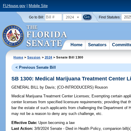
FLHouse.gov
|
Mobile Site
2024
202
Go to Bill:
Find Statutes:
Home
Senators
Committ
Home
>
Session
>
2024
> Senate Bill 1300
< Previous Senate Bill
SB 1300: Medical Marijuana Treatment Center L
GENERAL BILL
by
Davis
;
(CO-INTRODUCERS)
Rouson
Medical Marijuana Treatment Center Licenses;
Exempting certain appli
center licenses from specified licensure requirements; providing that t
bar the estate of such applicants from challenging the Department of H
may not be a reason to deny any such challenge, etc.
Effective Date:
Upon becoming a law
Last Action:
3/8/2024 Senate - Died in Health Policy, companion bill(