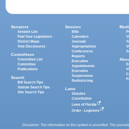
Senators
Session
Medi
Senator List
Bills
P
Find Your Legislators
Calendars
V
District Maps
Journals
T
Vote Disclosures
Appropriations
V
Conferences
S
Committees
Reports
Abo
Committee List
Executive
Committee
E
Appointments
Publications
V
Executive
C
Suspensions
Search
P
Redistricting
Bill Search Tips
Statute Search Tips
Laws
Site Search Tips
Statutes
Constitution
Laws of Florida
Order - Legistore
Disclaimer: The information on this system is unverified. The journals