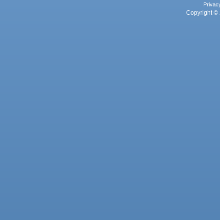
Privac
Copyright © 