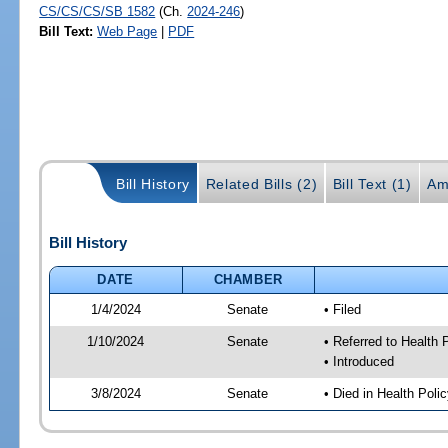
CS/CS/CS/SB 1582
(Ch.
2024-246
)
Bill Text:
Web Page
|
PDF
Bill History
Related Bills (2)
Bill Text (1)
Am
Bill History
DATE
CHAMBER
1/4/2024
Senate
• Filed
1/10/2024
Senate
• Referred to Health
• Introduced
3/8/2024
Senate
• Died in Health Poli