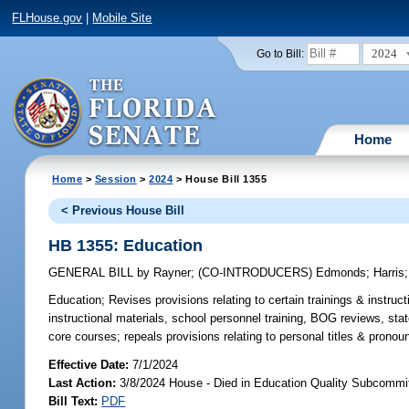
FLHouse.gov
|
Mobile Site
2024
Go to Bill:
Home
Home
>
Session
>
2024
> House Bill 1355
< Previous House Bill
HB 1355: Education
GENERAL BILL
by
Rayner
;
(CO-INTRODUCERS)
Edmonds
;
Harris
Education;
Revises provisions relating to certain trainings & instruct
instructional materials, school personnel training, BOG reviews, sta
core courses; repeals provisions relating to personal titles & pronou
Effective Date:
7/1/2024
Last Action:
3/8/2024 House - Died in Education Quality Subcommi
Bill Text:
PDF