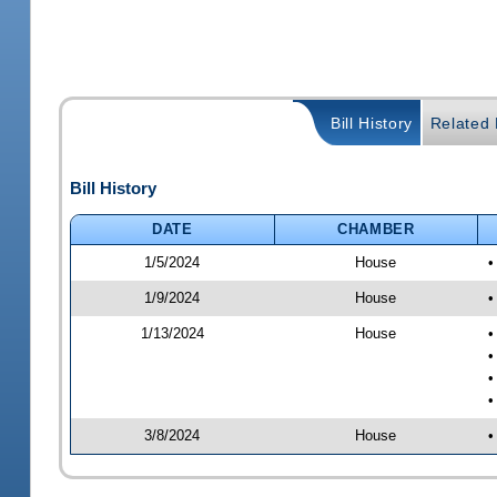
Bill History
Related B
Bill History
DATE
CHAMBER
1/5/2024
House
•
1/9/2024
House
•
1/13/2024
House
•
•
•
•
3/8/2024
House
•