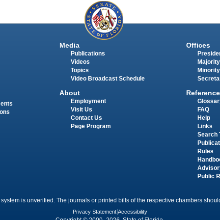
Media
Offices
Publications
Presiden
Videos
Majority
Topics
Minority
Video Broadcast Schedule
Secreta
About
Reference
Employment
Glossar
ments
Visit Us
FAQ
ions
Contact Us
Help
Page Program
Links
Search 
Publica
Rules
Handbo
Advisor
Public 
 system is unverified. The journals or printed bills of the respective chambers should
Privacy Statement
|
Accessibility