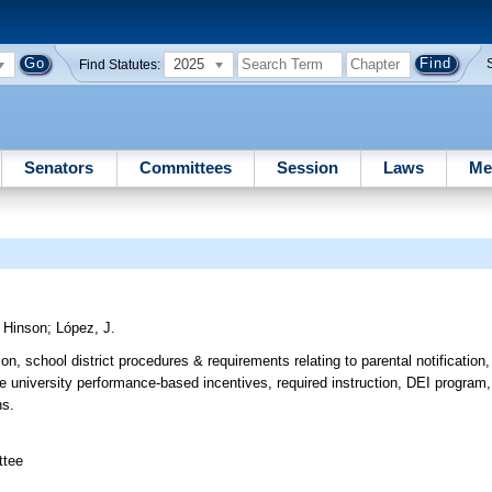
2025
Find Statutes:
Senators
Committees
Session
Laws
Me
;
Hinson
;
López, J.
ion, school district procedures & requirements relating to parental notification
te university performance-based incentives, required instruction, DEI program
ns.
ttee