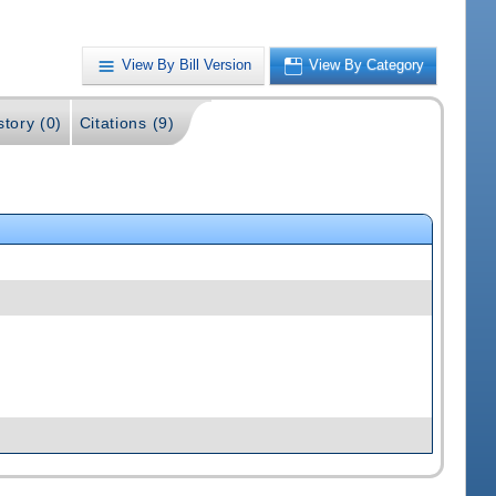
View By Bill Version
View By Category
story (0)
Citations (9)