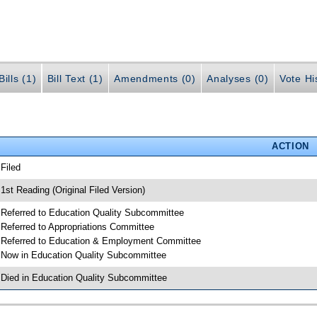
ills (1)
Bill Text (1)
Amendments (0)
Analyses (0)
Vote Hi
ACTION
 Filed
 1st Reading (Original Filed Version)
 Referred to Education Quality Subcommittee
 Referred to Appropriations Committee
 Referred to Education & Employment Committee
 Now in Education Quality Subcommittee
 Died in Education Quality Subcommittee