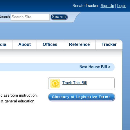
Senate Tracker:
Sign Up
|
Login
Search
dia
About
Offices
Reference
Tracker
Next House Bill >
Track This Bill
, classroom instruction,
Glossary of Legislative Terms
, & general education