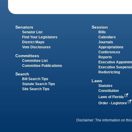
Senators
Session
Senator List
Bills
Find Your Legislators
Calendars
District Maps
Journals
Vote Disclosures
Appropriations
Conferences
Committees
Reports
Committee List
Executive Appoint
Committee Publications
Executive Suspens
Redistricting
Search
Bill Search Tips
Laws
Statute Search Tips
Statutes
Site Search Tips
Constitution
Laws of Florida
Order - Legistore
Disclaimer: The information on this