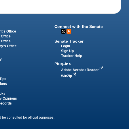
Connect with the Senate
t's Office
 Office
Senate Tracker
 Office
Login
ry's Office
Sign Up
Tracker Help
y
Plug-ins
Adobe Acrobat Reader
WinZip
Tips
tions
oks
y Opinions
Records
 be consulted for official purposes.