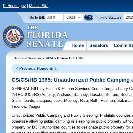
FLHouse.gov
|
Mobile Site
2024
202
Go to Bill:
Find Statutes:
Home
Senators
Committ
Home
>
Session
>
2024
> House Bill 1365
< Previous House Bill
CS/CS/HB 1365: Unauthorized Public Camping a
GENERAL BILL
by
Health & Human Services Committee
;
Judiciary 
INTRODUCERS)
Amesty
;
Andrade
;
Barnaby
;
Basabe
;
Borrero
;
Bucha
Giallombardo
;
Jacques
;
Leek
;
Mooney
;
Rizo
;
Roth
;
Rudman
;
Salzman
Truenow
;
Yeager
Unauthorized Public Camping and Public Sleeping;
Prohibits counties 
otherwise allowing public camping or sleeping on public property without
property by DCF; authorizes counties to designate public property for s