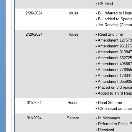
• CS Filed
2/26/2024
House
• Bill referred to Hou
• Bill added to Speci
• 1st Reading (Commi
2/29/2024
House
• Read 2nd time
• Amendment 127573 
• Amendment 961175 
• Amendment 913847 
• Amendment 632725 
• Amendment 495667 
• Amendment 776855 
• Amendment 178341 
• Amendment 055905
• Placed on 3rd readi
• Added to Third Rea
3/1/2024
House
• Read 3rd time
• CS passed as ame
3/1/2024
Senate
• In Messages
• Referred to Fiscal P
• Received