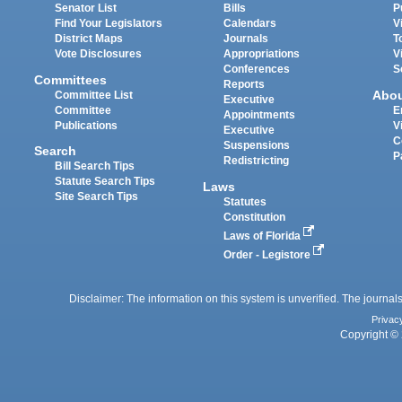
Senator List
Bills
P
Find Your Legislators
Calendars
V
District Maps
Journals
T
Vote Disclosures
Appropriations
V
Conferences
S
Committees
Reports
Abo
Committee List
Executive
Committee
E
Appointments
Publications
V
Executive
C
Suspensions
Search
P
Redistricting
Bill Search Tips
Statute Search Tips
Laws
Site Search Tips
Statutes
Constitution
Laws of Florida
Order - Legistore
Disclaimer: The information on this system is unverified. The journals
Privac
Copyright © 