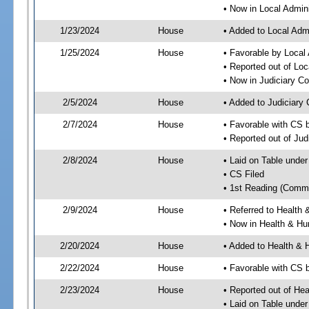
• Now in Local Admini
1/23/2024
House
• Added to Local Admi
1/25/2024
House
• Favorable by Local 
• Reported out of Loc
• Now in Judiciary C
2/5/2024
House
• Added to Judiciary
2/7/2024
House
• Favorable with CS 
• Reported out of Ju
2/8/2024
House
• Laid on Table under
• CS Filed
• 1st Reading (Commi
2/9/2024
House
• Referred to Healt
• Now in Health & H
2/20/2024
House
• Added to Health &
2/22/2024
House
• Favorable with CS
2/23/2024
House
• Reported out of H
• Laid on Table under