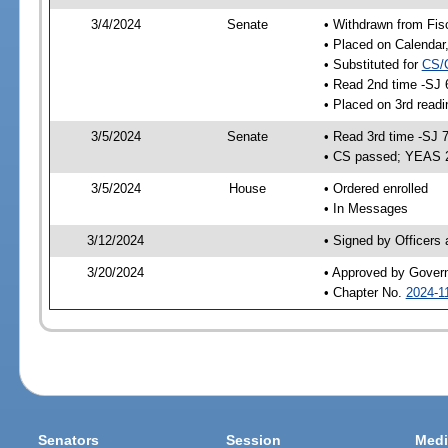
3/4/2024
Senate
• Withdrawn from Fis
• Placed on Calendar
• Substituted for
CS/
• Read 2nd time -SJ 
• Placed on 3rd read
3/5/2024
Senate
• Read 3rd time -SJ 
• CS passed; YEAS 
3/5/2024
House
• Ordered enrolled
• In Messages
3/12/2024
• Signed by Officers
3/20/2024
• Approved by Gover
• Chapter No.
2024-1
Senators
Session
Medi