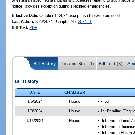
to establish specified standards & procedures relating to such propert
notice; provides exception during specified emergencies.
Effective Date:
October 1, 2024 except as otherwise provided
Last Action:
3/20/2024 - Chapter No.
2024-11
Bill Text:
PDF
Bill History
Related Bills (1)
Bill Text (5)
Ame
Bill History
DATE
CHAMBER
1/5/2024
House
• Filed
1/9/2024
House
• 1st Reading (Origina
1/13/2024
House
• Referred to Local A
• Referred to Judici
• Referred to Healt