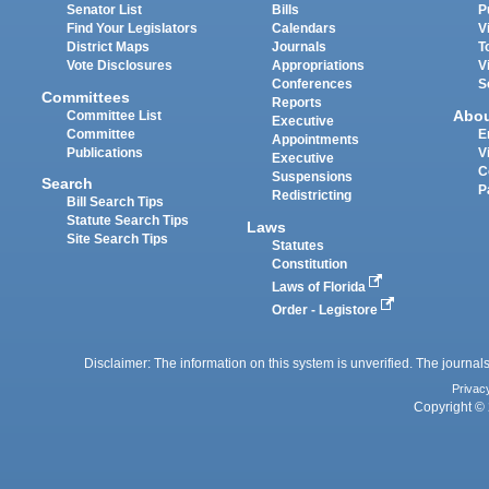
Senator List
Bills
P
Find Your Legislators
Calendars
V
District Maps
Journals
T
Vote Disclosures
Appropriations
V
Conferences
S
Committees
Reports
Abo
Committee List
Executive
Committee
E
Appointments
Publications
V
Executive
C
Suspensions
Search
P
Redistricting
Bill Search Tips
Statute Search Tips
Laws
Site Search Tips
Statutes
Constitution
Laws of Florida
Order - Legistore
Disclaimer: The information on this system is unverified. The journals
Privac
Copyright © 