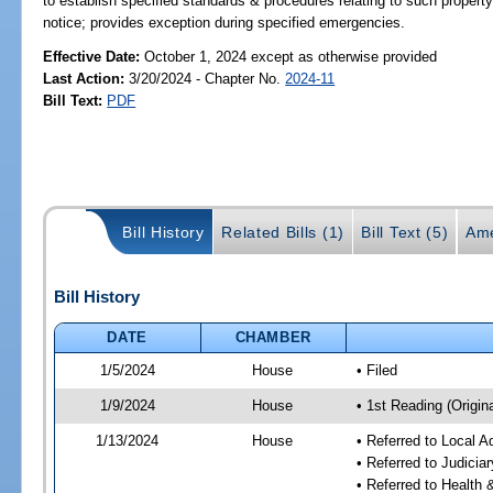
to establish specified standards & procedures relating to such propert
notice; provides exception during specified emergencies.
Effective Date:
October 1, 2024 except as otherwise provided
Last Action:
3/20/2024 - Chapter No.
2024-11
Bill Text:
PDF
Bill History
Related Bills (1)
Bill Text (5)
Ame
Bill History
DATE
CHAMBER
1/5/2024
House
• Filed
1/9/2024
House
• 1st Reading (Origina
1/13/2024
House
• Referred to Local A
• Referred to Judici
• Referred to Healt