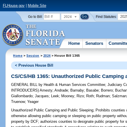
FLHouse.gov
|
Mobile Site
2024
202
Go to Bill:
Find Statutes:
Home
Senators
Committ
Home
>
Session
>
2024
> House Bill 1365
< Previous House Bill
CS/CS/HB 1365: Unauthorized Public Camping a
GENERAL BILL
by
Health & Human Services Committee
;
Judiciary 
INTRODUCERS)
Amesty
;
Andrade
;
Barnaby
;
Basabe
;
Borrero
;
Bucha
Giallombardo
;
Jacques
;
Leek
;
Mooney
;
Rizo
;
Roth
;
Rudman
;
Salzman
Truenow
;
Yeager
Unauthorized Public Camping and Public Sleeping;
Prohibits counties 
otherwise allowing public camping or sleeping on public property without
property by DCF; authorizes counties to designate public property for s