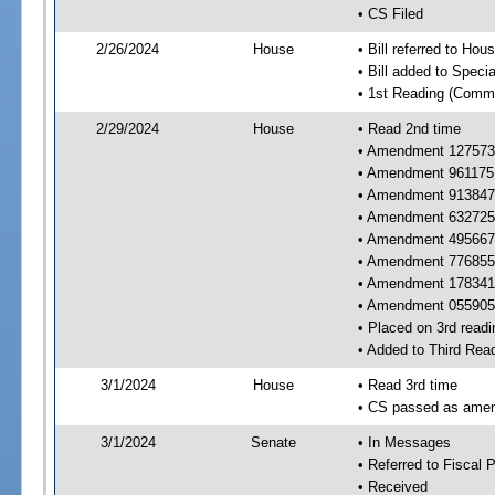
• CS Filed
2/26/2024
House
• Bill referred to Hou
• Bill added to Speci
• 1st Reading (Commi
2/29/2024
House
• Read 2nd time
• Amendment 127573 
• Amendment 961175 
• Amendment 913847 
• Amendment 632725 
• Amendment 495667 
• Amendment 776855 
• Amendment 178341 
• Amendment 055905
• Placed on 3rd readi
• Added to Third Rea
3/1/2024
House
• Read 3rd time
• CS passed as ame
3/1/2024
Senate
• In Messages
• Referred to Fiscal P
• Received