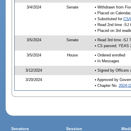
3/4/2024
Senate
• Withdrawn from Fis
• Placed on Calendar
• Substituted for
CS/
• Read 2nd time -SJ 
• Placed on 3rd read
3/5/2024
Senate
• Read 3rd time -SJ 
• CS passed; YEAS 
3/5/2024
House
• Ordered enrolled
• In Messages
3/12/2024
• Signed by Officers
3/20/2024
• Approved by Gover
• Chapter No.
2024-1
Senators
Session
Medi