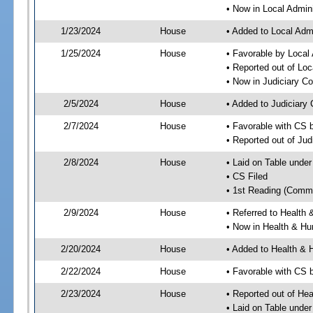
• Now in Local Admini
1/23/2024
House
• Added to Local Admi
1/25/2024
House
• Favorable by Local 
• Reported out of Loc
• Now in Judiciary C
2/5/2024
House
• Added to Judiciary
2/7/2024
House
• Favorable with CS 
• Reported out of Ju
2/8/2024
House
• Laid on Table under
• CS Filed
• 1st Reading (Commi
2/9/2024
House
• Referred to Healt
• Now in Health & H
2/20/2024
House
• Added to Health &
2/22/2024
House
• Favorable with CS
2/23/2024
House
• Reported out of H
• Laid on Table under