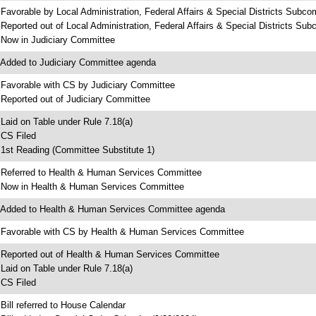
 Favorable by Local Administration, Federal Affairs & Special Districts Subco
 Reported out of Local Administration, Federal Affairs & Special Districts Su
 Now in Judiciary Committee
 Added to Judiciary Committee agenda
 Favorable with CS by Judiciary Committee
 Reported out of Judiciary Committee
 Laid on Table under Rule 7.18(a)
 CS Filed
 1st Reading (Committee Substitute 1)
 Referred to Health & Human Services Committee
 Now in Health & Human Services Committee
 Added to Health & Human Services Committee agenda
 Favorable with CS by Health & Human Services Committee
 Reported out of Health & Human Services Committee
 Laid on Table under Rule 7.18(a)
 CS Filed
 Bill referred to House Calendar