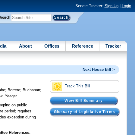
Senate Tracker:
Sign Up
|
Login
Search
dia
About
Offices
Reference
Tracker
Next House Bill >
Track This Bill
abe
;
Borrero
;
Buchanan
;
ow
;
Yeager
View Bill Summary
eeping on public
me period; requires
Glossary of Legislative Terms
ides exception during
tee References: