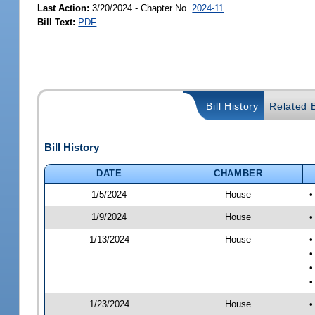
Last Action:
3/20/2024 - Chapter No.
2024-11
Bill Text:
PDF
Bill History
Related B
Bill History
DATE
CHAMBER
1/5/2024
House
•
1/9/2024
House
•
1/13/2024
House
•
•
•
•
1/23/2024
House
•