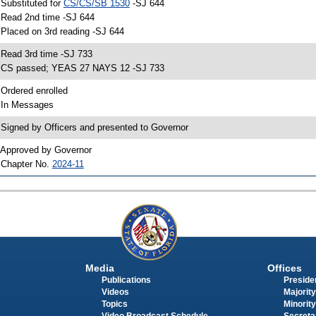
 Substituted for
CS/CS/SB 1530
-SJ 644
 Read 2nd time -SJ 644
 Placed on 3rd reading -SJ 644
 Read 3rd time -SJ 733
 CS passed; YEAS 27 NAYS 12 -SJ 733
 Ordered enrolled
 In Messages
 Signed by Officers and presented to Governor
 Approved by Governor
 Chapter No.
2024-11
Media
Offices
Publications
Presiden
Videos
Majority
Topics
Minority