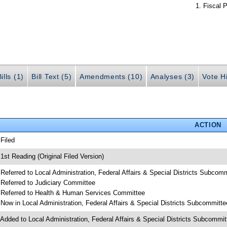
Fiscal P
ills (1)
Bill Text (5)
Amendments (10)
Analyses (3)
Vote Hi
ACTION
 Filed
 1st Reading (Original Filed Version)
 Referred to Local Administration, Federal Affairs & Special Districts Subcom
 Referred to Judiciary Committee
 Referred to Health & Human Services Committee
 Now in Local Administration, Federal Affairs & Special Districts Subcommitte
 Added to Local Administration, Federal Affairs & Special Districts Subcommi