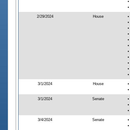
•
•
2/29/2024
House
•
•
•
•
•
•
•
•
•
•
•
3/1/2024
House
•
•
3/1/2024
Senate
•
•
•
3/4/2024
Senate
•
•