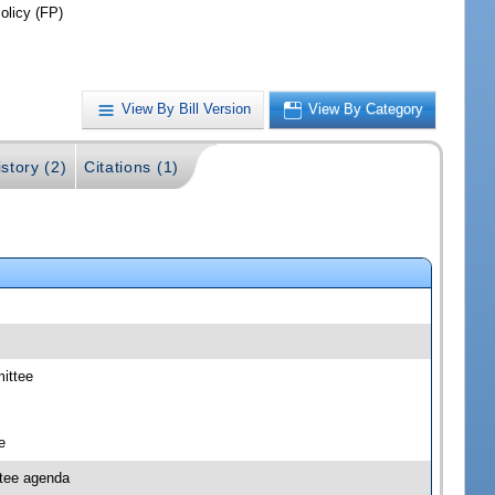
olicy (FP)
View By Bill Version
View By Category
story (2)
Citations (1)
mittee
e
ttee agenda