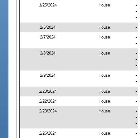
1/25/2024
House
•
•
•
2/5/2024
House
•
2/7/2024
House
•
•
2/8/2024
House
•
•
•
2/9/2024
House
•
•
2/20/2024
House
•
2/22/2024
House
•
2/23/2024
House
•
•
•
2/26/2024
House
•