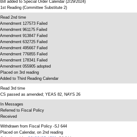
 Bill added to Special Order Calendar (2/29/2024)
 1st Reading (Committee Substitute 2)
 Read 2nd time
 Amendment 127573 Failed
 Amendment 961175 Failed
 Amendment 913847 Failed
 Amendment 632725 Failed
 Amendment 495667 Failed
 Amendment 776855 Failed
 Amendment 178341 Failed
 Amendment 055905 adopted
 Placed on 3rd reading
 Added to Third Reading Calendar
 Read 3rd time
 CS passed as amended; YEAS 82, NAYS 26
 In Messages
 Referred to Fiscal Policy
 Received
 Withdrawn from Fiscal Policy -SJ 644
 Placed on Calendar, on 2nd reading