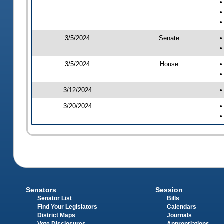
•
•
•
3/5/2024
Senate
•
•
3/5/2024
House
•
•
3/12/2024
•
3/20/2024
•
•
Senators
Session
Senator List
Bills
Find Your Legislators
Calendars
District Maps
Journals