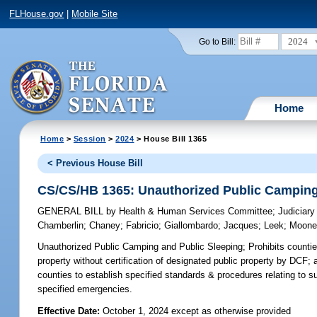
FLHouse.gov
|
Mobile Site
2024
Go to Bill:
Home
Home
>
Session
>
2024
> House Bill 1365
< Previous House Bill
CS/CS/HB 1365: Unauthorized Public Camping
GENERAL BILL
by
Health & Human Services Committee
;
Judiciar
Chamberlin
;
Chaney
;
Fabricio
;
Giallombardo
;
Jacques
;
Leek
;
Moone
Unauthorized Public Camping and Public Sleeping;
Prohibits countie
property without certification of designated public property by DCF; 
counties to establish specified standards & procedures relating to s
specified emergencies.
Effective Date:
October 1, 2024 except as otherwise provided