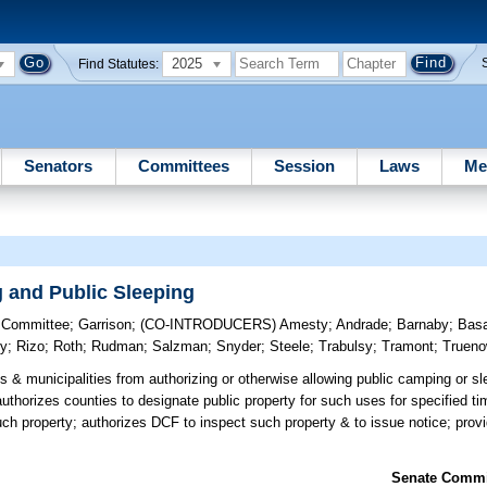
2025
Find Statutes:
Senators
Committees
Session
Laws
Me
 and Public Sleeping
y Committee
;
Garrison
;
(CO-INTRODUCERS)
Amesty
;
Andrade
;
Barnaby
;
Bas
y
;
Rizo
;
Roth
;
Rudman
;
Salzman
;
Snyder
;
Steele
;
Trabulsy
;
Tramont
;
Truen
s & municipalities from authorizing or otherwise allowing public camping or sl
authorizes counties to designate public property for such uses for specified ti
uch property; authorizes DCF to inspect such property & to issue notice; prov
Senate Commit