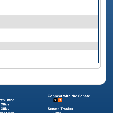
Connect with the Senate
t's Office
 Office
Senate Tracker
 Office
Login