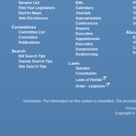
Senator List
Bills
P
Find Your Legislators
Calendars
V
District Maps
Journals
T
Vote Disclosures
Appropriations
V
Conferences
S
Committees
Reports
Abo
Committee List
Executive
Committee
E
Appointments
Publications
V
Executive
C
Suspensions
Search
P
Redistricting
Bill Search Tips
Statute Search Tips
Laws
Site Search Tips
Statutes
Constitution
Laws of Florida
Order - Legistore
Disclaimer: The information on this system is unverified. The journals
Privac
Copyright © 