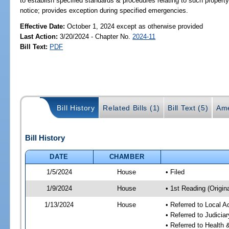
to establish specified standards & procedures relating to such propert
notice; provides exception during specified emergencies.
Effective Date:
October 1, 2024 except as otherwise provided
Last Action:
3/20/2024 - Chapter No.
2024-11
Bill Text:
PDF
Bill History
Related Bills (1)
Bill Text (5)
Ame
Bill History
DATE
CHAMBER
1/5/2024
House
• Filed
1/9/2024
House
• 1st Reading (Origina
1/13/2024
House
• Referred to Local A
• Referred to Judici
• Referred to Healt