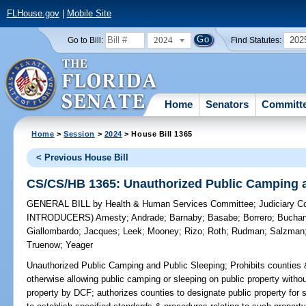
FLHouse.gov
|
Mobile Site
2024
202
Go to Bill:
Find Statutes:
Home
Senators
Committ
Home
>
Session
>
2024
> House Bill 1365
< Previous House Bill
CS/CS/HB 1365: Unauthorized Public Camping a
GENERAL BILL
by
Health & Human Services Committee
;
Judiciary 
INTRODUCERS)
Amesty
;
Andrade
;
Barnaby
;
Basabe
;
Borrero
;
Bucha
Giallombardo
;
Jacques
;
Leek
;
Mooney
;
Rizo
;
Roth
;
Rudman
;
Salzman
Truenow
;
Yeager
Unauthorized Public Camping and Public Sleeping;
Prohibits counties 
otherwise allowing public camping or sleeping on public property without
property by DCF; authorizes counties to designate public property for s