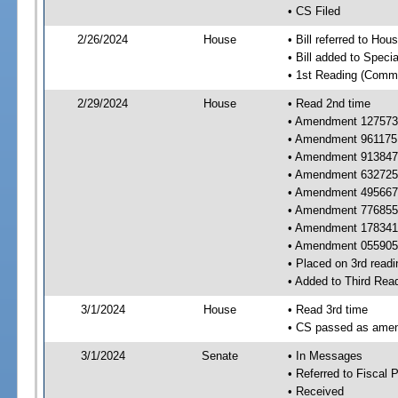
• CS Filed
2/26/2024
House
• Bill referred to Hou
• Bill added to Speci
• 1st Reading (Commi
2/29/2024
House
• Read 2nd time
• Amendment 127573 
• Amendment 961175 
• Amendment 913847 
• Amendment 632725 
• Amendment 495667 
• Amendment 776855 
• Amendment 178341 
• Amendment 055905
• Placed on 3rd readi
• Added to Third Rea
3/1/2024
House
• Read 3rd time
• CS passed as ame
3/1/2024
Senate
• In Messages
• Referred to Fiscal P
• Received