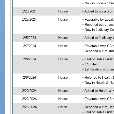
• Now in Local Admini
1/23/2024
House
• Added to Local Admi
1/25/2024
House
• Favorable by Local 
• Reported out of Loc
• Now in Judiciary C
2/5/2024
House
• Added to Judiciary
2/7/2024
House
• Favorable with CS 
• Reported out of Ju
2/8/2024
House
• Laid on Table under
• CS Filed
• 1st Reading (Commi
2/9/2024
House
• Referred to Healt
• Now in Health & H
2/20/2024
House
• Added to Health &
2/22/2024
House
• Favorable with CS
2/23/2024
House
• Reported out of H
• Laid on Table under