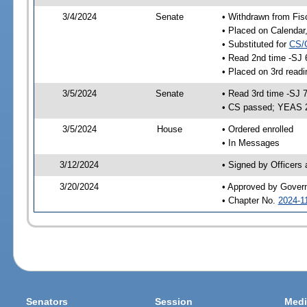
3/4/2024
Senate
• Withdrawn from Fis
• Placed on Calendar
• Substituted for
CS/
• Read 2nd time -SJ 
• Placed on 3rd read
3/5/2024
Senate
• Read 3rd time -SJ 
• CS passed; YEAS 
3/5/2024
House
• Ordered enrolled
• In Messages
3/12/2024
• Signed by Officers
3/20/2024
• Approved by Gover
• Chapter No.
2024-1
Senators
Session
Medi