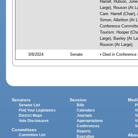
Harrell, Hutson, Jone
Large), Rouson (At L
Care: Harrell (Chair)
Simon, Albritton (At 
Conference Committe
Tourism: Hooper (Chai
Large), Baxley (At La
Rouson (At Large);
3/8/2024
Senate
• Died in Conference
Senators
Session
Medi
Senator List
Bills
P
Find Your Legislators
Calendars
V
District Maps
Journals
T
Vote Disclosures
Appropriations
V
Conferences
S
Committees
Reports
Abo
Committee List
Executive