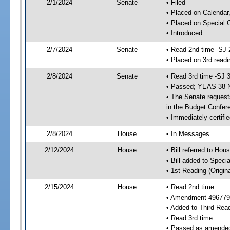
2/1/2024
Senate
• Filed
• Placed on Calendar
• Placed on Special 
• Introduced
2/7/2024
Senate
• Read 2nd time -SJ 
• Placed on 3rd readi
2/8/2024
Senate
• Read 3rd time -SJ 
• Passed; YEAS 38 
• The Senate requests
in the Budget Confer
• Immediately certifi
2/8/2024
House
• In Messages
2/12/2024
House
• Bill referred to Hou
• Bill added to Speci
• 1st Reading (Origina
2/15/2024
House
• Read 2nd time
• Amendment 496779
• Added to Third Rea
• Read 3rd time
• Passed as amende