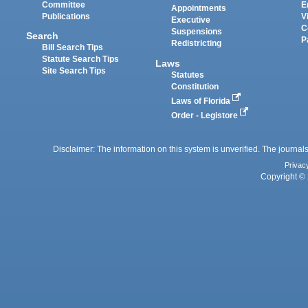
Committee
E
Appointments
Publications
V
Executive
C
Suspensions
Search
P
Redistricting
Bill Search Tips
Statute Search Tips
Laws
Site Search Tips
Statutes
Constitution
Laws of Florida
Order - Legistore
Disclaimer: The information on this system is unverified. The journals
Privac
Copyright © 