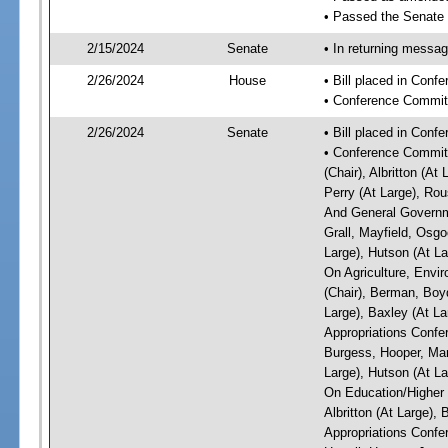
• Passed the Senate
2/15/2024
Senate
• In returning messa
2/26/2024
House
• Bill placed in Conf
• Conference Commit
2/26/2024
Senate
• Bill placed in Conf
• Conference Committ
(Chair), Albritton (At
Perry (At Large), Ro
And General Governme
Grall, Mayfield, Osgo
Large), Hutson (At La
On Agriculture, Envi
(Chair), Berman, Boyd
Large), Baxley (At La
Appropriations Confer
Burgess, Hooper, Mart
Large), Hutson (At La
On Education/Higher E
Albritton (At Large),
Appropriations Confe