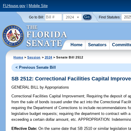
FLHouse.gov
|
Mobile Site
2024
202
Go to Bill:
Find Statutes:
Home
Senators
Committ
Home
>
Session
>
2024
> Senate Bill 2512
< Previous Senate Bill
SB 2512: Correctional Facilities Capital Improv
GENERAL BILL
by
Appropriations
Correctional Facilities Capital Improvement;
Requiring the deposit of a
from the sale of bonds issued under the act into the Correctional Faci
requiring the Department of Corrections to include recommendations for
legislative budget requests; requiring the department to contract with 
exceeding a certain dollar amount, etc. APPROPRIATION: Indetermin
Effective Date:
On the same date that SB 2510 or similar legislation ta