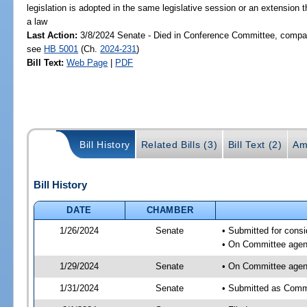
legislation is adopted in the same legislative session or an extension
a law
Last Action:
3/8/2024 Senate - Died in Conference Committee, compani
see
HB 5001
(Ch.
2024-231
)
Bill Text:
Web Page
|
PDF
Bill History
Related Bills (3)
Bill Text (2)
Am
Bill History
DATE
CHAMBER
1/26/2024
Senate
• Submitted for consi
• On Committee agend
1/29/2024
Senate
• On Committee agend
1/31/2024
Senate
• Submitted as Commi