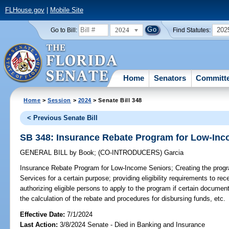
FLHouse.gov
|
Mobile Site
2024
202
Go to Bill:
Find Statutes:
Home
Senators
Committ
Home
>
Session
>
2024
> Senate Bill 348
< Previous Senate Bill
SB 348: Insurance Rebate Program for Low-Inc
GENERAL BILL
by
Book
;
(CO-INTRODUCERS)
Garcia
Insurance Rebate Program for Low-Income Seniors;
Creating the progr
Services for a certain purpose; providing eligibility requirements to re
authorizing eligible persons to apply to the program if certain documen
the calculation of the rebate and procedures for disbursing funds, etc.
Effective Date:
7/1/2024
Last Action:
3/8/2024 Senate - Died in Banking and Insurance