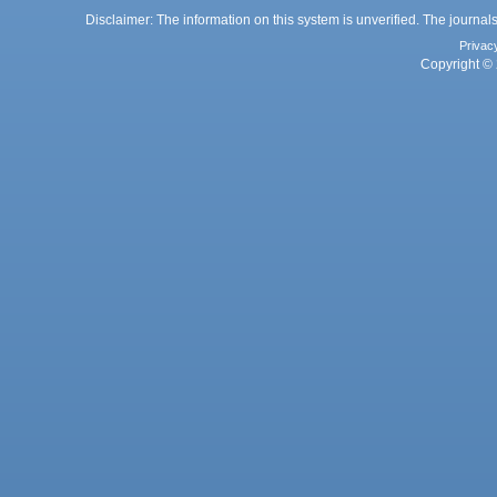
Disclaimer: The information on this system is unverified. The journals
Privac
Copyright © 