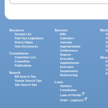
Senators
Session
Medi
Senator List
Bills
P
Find Your Legislators
Calendars
V
District Maps
Journals
T
Vote Disclosures
Appropriations
V
Conferences
S
Committees
Reports
Abo
Committee List
Executive
Committee
E
Appointments
Publications
V
Executive
C
Suspensions
Search
P
Redistricting
Bill Search Tips
Statute Search Tips
Laws
Site Search Tips
Statutes
Constitution
Laws of Florida
Order - Legistore