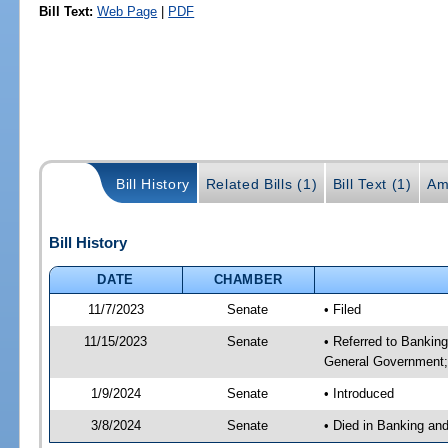
Bill Text:
Web Page
|
PDF
Bill History
Related Bills (1)
Bill Text (1)
Am
Bill History
DATE
CHAMBER
11/7/2023
Senate
• Filed
11/15/2023
Senate
• Referred to Bankin
General Government; 
1/9/2024
Senate
• Introduced
3/8/2024
Senate
• Died in Banking an