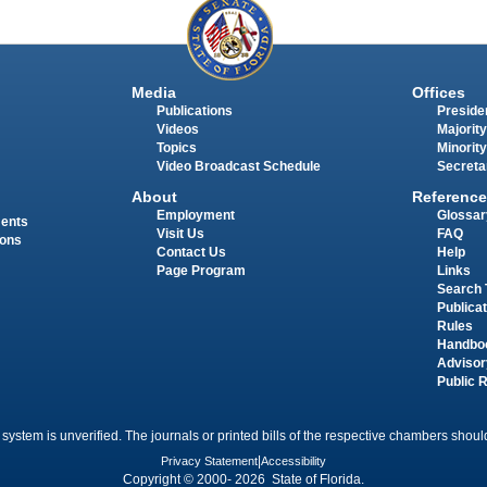
Media
Offices
Publications
Presiden
Videos
Majority
Topics
Minority
Video Broadcast Schedule
Secreta
About
Reference
Employment
Glossar
ments
Visit Us
FAQ
ions
Contact Us
Help
Page Program
Links
Search 
Publica
Rules
Handbo
Advisor
Public 
 system is unverified. The journals or printed bills of the respective chambers should
Privacy Statement
|
Accessibility
Copyright © 2000- 2026 State of Florida.