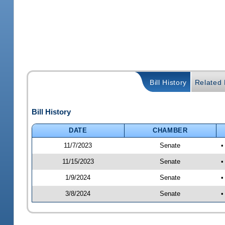
Bill History
Related B
Bill History
DATE
CHAMBER
11/7/2023
Senate
•
11/15/2023
Senate
•
1/9/2024
Senate
•
3/8/2024
Senate
•