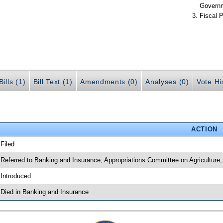
Govern
Fiscal P
ills (1)
Bill Text (1)
Amendments (0)
Analyses (0)
Vote Hi
ACTION
 Filed
 Referred to Banking and Insurance; Appropriations Committee on Agriculture
 Introduced
 Died in Banking and Insurance