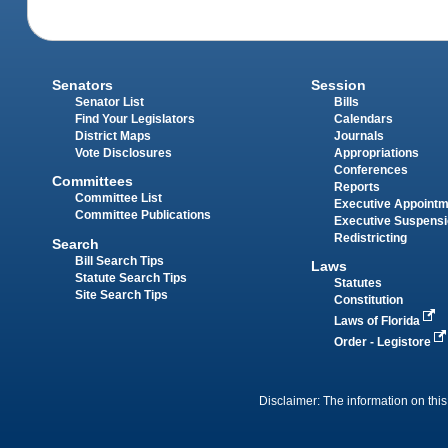
Senators
Session
Senator List
Bills
Find Your Legislators
Calendars
District Maps
Journals
Vote Disclosures
Appropriations
Conferences
Committees
Reports
Committee List
Executive Appoint
Committee Publications
Executive Suspens
Redistricting
Search
Bill Search Tips
Laws
Statute Search Tips
Statutes
Site Search Tips
Constitution
Laws of Florida
Order - Legistore
Disclaimer: The information on this