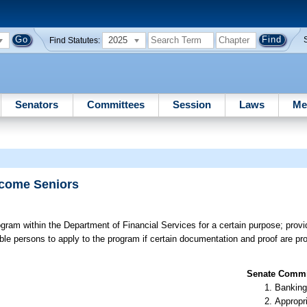
2025
Find Statutes:
Senators
Committees
Session
Laws
Me
ncome Seniors
gram within the Department of Financial Services for a certain purpose; providi
ible persons to apply to the program if certain documentation and proof are pr
Senate Commit
Banking
Appropr