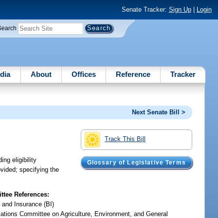
Senate Tracker:
Sign Up
|
Login
Search
dia
About
Offices
Reference
Tracker
Next Senate Bill >
Track This Bill
ng eligibility
Glossary of Legislative Terms
ovided; specifying the
tee References:
 and Insurance (BI)
iations Committee on Agriculture, Environment, and General