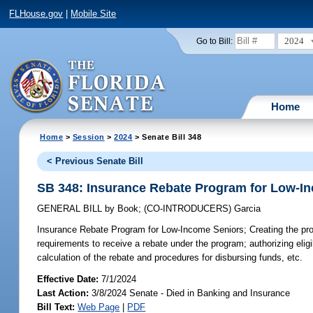
FLHouse.gov
|
Mobile Site
2024
Go to Bill:
Home
Home
>
Session
>
2024
> Senate Bill 348
< Previous Senate Bill
SB 348: Insurance Rebate Program for Low-I
GENERAL BILL
by
Book
;
(CO-INTRODUCERS)
Garcia
Insurance Rebate Program for Low-Income Seniors;
Creating the pro
requirements to receive a rebate under the program; authorizing elig
calculation of the rebate and procedures for disbursing funds, etc.
Effective Date:
7/1/2024
Last Action:
3/8/2024 Senate - Died in Banking and Insurance
Bill Text:
Web Page
|
PDF