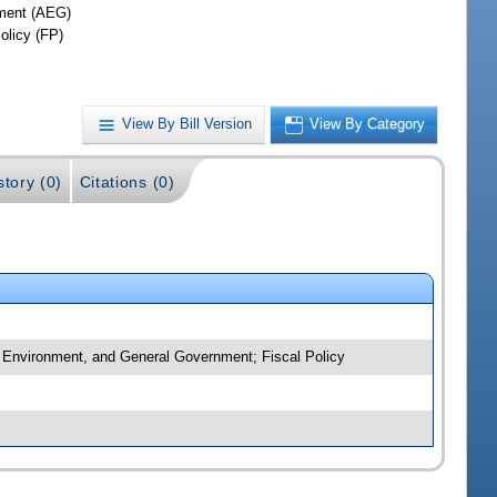
ment (AEG)
olicy (FP)
View By Bill Version
View By Category
story (0)
Citations (0)
, Environment, and General Government; Fiscal Policy