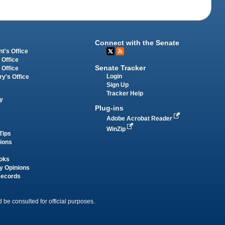
Connect with the Senate
t's Office
 Office
Senate Tracker
 Office
Login
ry's Office
Sign Up
Tracker Help
y
Plug-ins
Adobe Acrobat Reader
WinZip
Tips
tions
oks
y Opinions
Records
 be consulted for official purposes.