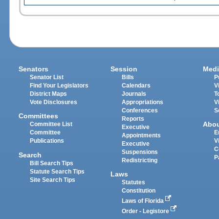
Senators
Session
Medi
Senator List
Bills
P
Find Your Legislators
Calendars
V
District Maps
Journals
T
Vote Disclosures
Appropriations
V
Conferences
S
Committees
Reports
Abo
Committee List
Executive
Committee
E
Appointments
Publications
V
Executive
C
Suspensions
Search
P
Redistricting
Bill Search Tips
Statute Search Tips
Laws
Site Search Tips
Statutes
Constitution
Laws of Florida
Order - Legistore