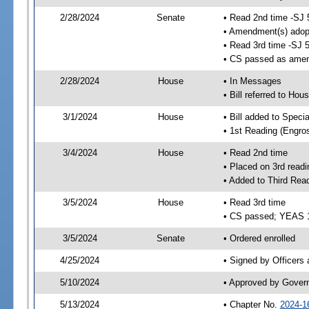
2/28/2024
Senate
• Read 2nd time -SJ 
• Amendment(s) adop
• Read 3rd time -SJ 
• CS passed as ame
2/28/2024
House
• In Messages
• Bill referred to Hou
3/1/2024
House
• Bill added to Speci
• 1st Reading (Engro
3/4/2024
House
• Read 2nd time
• Placed on 3rd readi
• Added to Third Rea
3/5/2024
House
• Read 3rd time
• CS passed; YEAS 
3/5/2024
Senate
• Ordered enrolled
4/25/2024
• Signed by Officers
5/10/2024
• Approved by Gover
5/13/2024
• Chapter No.
2024-1