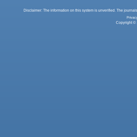
Disclaimer: The information on this system is unverified. The journals
Privac
Copyright © 