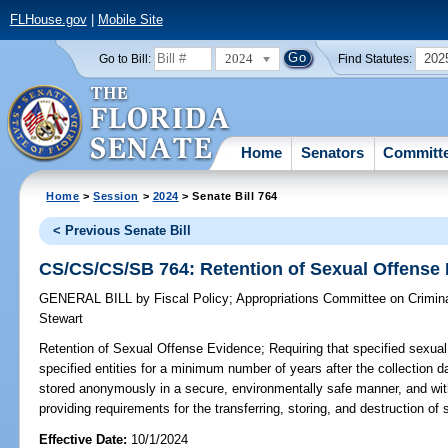
FLHouse.gov
|
Mobile Site
2024
202
Go to Bill:
Find Statutes:
Home
Senators
Committ
Home
>
Session
>
2024
> Senate Bill 764
< Previous Senate Bill
CS/CS/CS/SB 764: Retention of Sexual Offense
GENERAL BILL
by
Fiscal Policy
;
Appropriations Committee on Crimina
Stewart
Retention of Sexual Offense Evidence;
Requiring that specified sexual
specified entities for a minimum number of years after the collection d
stored anonymously in a secure, environmentally safe manner, and wi
providing requirements for the transferring, storing, and destruction of
Effective Date:
10/1/2024