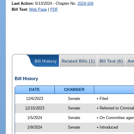
Last Action:
5/13/2024 - Chapter No.
2024-169
Bill Text:
Web Page
|
PDF
Bill History
Related Bills (1)
Bill Text (6)
Am
Bill History
DATE
CHAMBER
12/6/2023
Senate
• Filed
12/15/2023
Senate
• Referred to Crimina
1/5/2024
Senate
• On Committee agend
1/9/2024
Senate
• Introduced