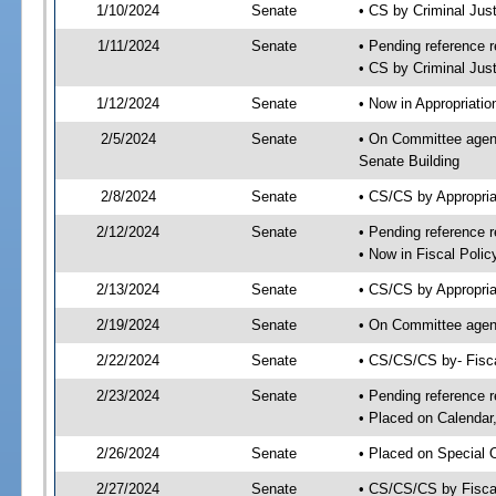
1/10/2024
Senate
• CS by Criminal Ju
1/11/2024
Senate
• Pending reference r
• CS by Criminal Just
1/12/2024
Senate
• Now in Appropriatio
2/5/2024
Senate
• On Committee agend
Senate Building
2/8/2024
Senate
• CS/CS by Appropria
2/12/2024
Senate
• Pending reference r
• Now in Fiscal Polic
2/13/2024
Senate
• CS/CS by Appropria
2/19/2024
Senate
• On Committee agend
2/22/2024
Senate
• CS/CS/CS by- Fisc
2/23/2024
Senate
• Pending reference r
• Placed on Calendar
2/26/2024
Senate
• Placed on Special 
2/27/2024
Senate
• CS/CS/CS by Fiscal