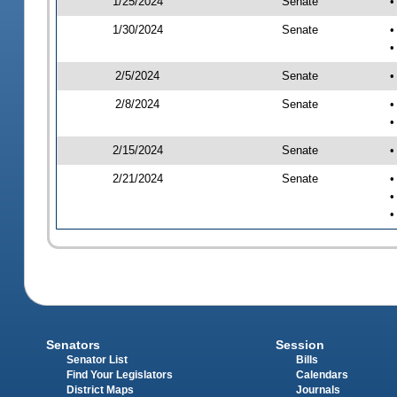
1/25/2024
Senate
•
1/30/2024
Senate
•
•
2/5/2024
Senate
•
2/8/2024
Senate
•
•
2/15/2024
Senate
•
2/21/2024
Senate
•
•
•
Senators
Session
Senator List
Bills
Find Your Legislators
Calendars
District Maps
Journals