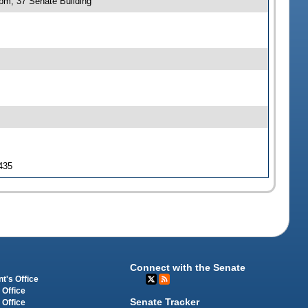
 pm, 37 Senate Building
 435
Connect with the Senate
t's Office
 Office
Senate Tracker
 Office