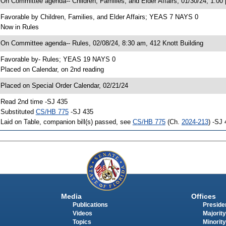
 On Committee agenda-- Children, Families, and Elder Affairs, 01/30/24, 1:00
 Favorable by Children, Families, and Elder Affairs; YEAS 7 NAYS 0
 Now in Rules
 On Committee agenda-- Rules, 02/08/24, 8:30 am, 412 Knott Building
 Favorable by- Rules; YEAS 19 NAYS 0
 Placed on Calendar, on 2nd reading
 Placed on Special Order Calendar, 02/21/24
 Read 2nd time -SJ 435
 Substituted
CS/HB 775
-SJ 435
 Laid on Table, companion bill(s) passed, see
CS/HB 775
(Ch.
2024-213
) -SJ
Media
Offices
Publications
Presiden
Videos
Majority
Topics
Minority