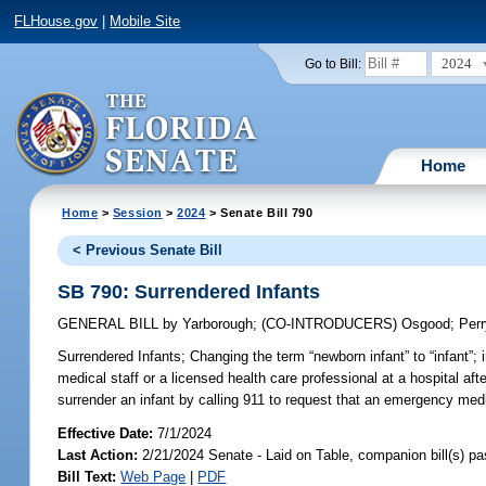
FLHouse.gov
|
Mobile Site
2024
Go to Bill:
Home
Home
>
Session
>
2024
> Senate Bill 790
< Previous Senate Bill
SB 790: Surrendered Infants
GENERAL BILL
by
Yarborough
;
(CO-INTRODUCERS)
Osgood
;
Per
Surrendered Infants;
Changing the term “newborn infant” to “infant”; i
medical staff or a licensed health care professional at a hospital afte
surrender an infant by calling 911 to request that an emergency medi
Effective Date:
7/1/2024
Last Action:
2/21/2024 Senate - Laid on Table, companion bill(s) p
Bill Text:
Web Page
|
PDF