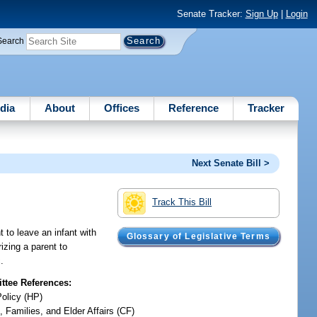
Senate Tracker:
Sign Up
|
Login
Search
dia
About
Offices
Reference
Tracker
Next Senate Bill >
Track This Bill
t to leave an infant with
Glossary of Legislative Terms
rizing a parent to
.
tee References:
Policy (HP)
, Families, and Elder Affairs (CF)