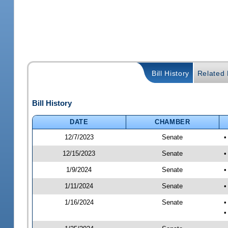
Bill History
Related B
Bill History
DATE
CHAMBER
12/7/2023
Senate
•
12/15/2023
Senate
•
1/9/2024
Senate
•
1/11/2024
Senate
•
1/16/2024
Senate
•
•