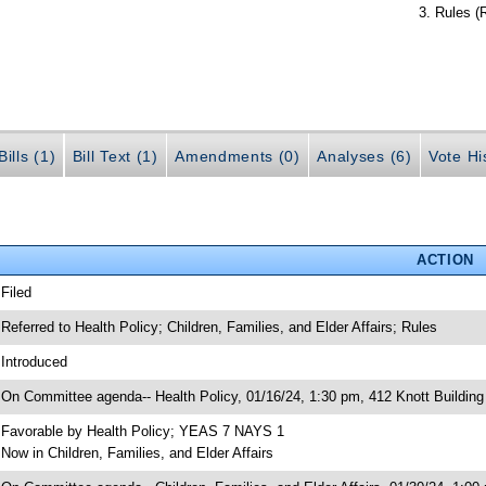
Rules (
ills (1)
Bill Text (1)
Amendments (0)
Analyses (6)
Vote Hi
ACTION
 Filed
 Referred to Health Policy; Children, Families, and Elder Affairs; Rules
 Introduced
 On Committee agenda-- Health Policy, 01/16/24, 1:30 pm, 412 Knott Building
 Favorable by Health Policy; YEAS 7 NAYS 1
 Now in Children, Families, and Elder Affairs