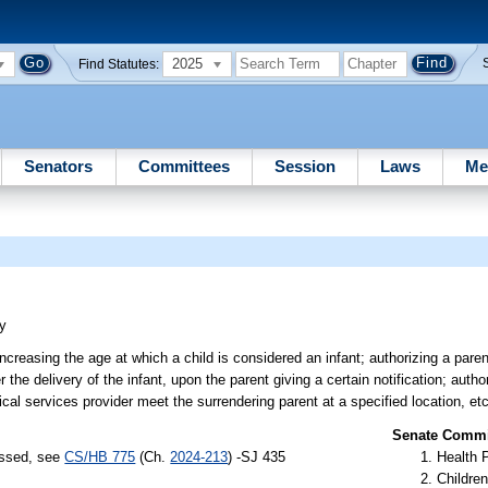
2025
Find Statutes:
Senators
Committees
Session
Laws
Me
ry
ncreasing the age at which a child is considered an infant; authorizing a paren
r the delivery of the infant, upon the parent giving a certain notification; autho
cal services provider meet the surrendering parent at a specified location, etc
Senate Commit
assed, see
CS/HB 775
(Ch.
2024-213
) -SJ 435
Health 
Children