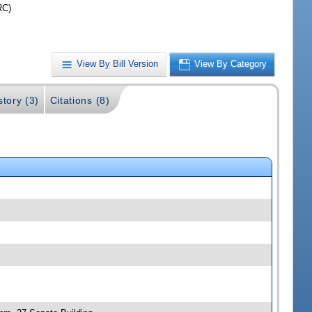
RC)
View By Bill Version
View By Category
story (3)
Citations (8)