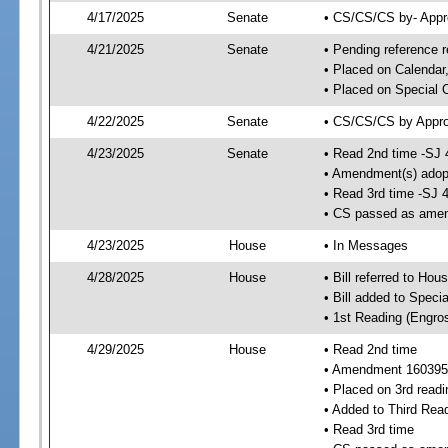
4/17/2025
Senate
• CS/CS/CS by- Appr
4/21/2025
Senate
• Pending reference r
• Placed on Calendar
• Placed on Special 
4/22/2025
Senate
• CS/CS/CS by Approp
4/23/2025
Senate
• Read 2nd time -SJ 
• Amendment(s) adop
• Read 3rd time -SJ 
• CS passed as ame
4/23/2025
House
• In Messages
4/28/2025
House
• Bill referred to Hou
• Bill added to Speci
• 1st Reading (Engro
4/29/2025
House
• Read 2nd time
• Amendment 160395
• Placed on 3rd readi
• Added to Third Rea
• Read 3rd time