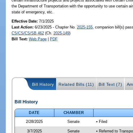
certain infrastructure projects and projects associated with certain critic
the Department of Transportation with the opportunity to use certain ai
state of emergency, etc.
Effective Date:
7/1/2025
Last Action:
6/23/2025 - Chapter No.
2025-155
, companion bill(s) pas
CS/CS/CS/SB 462
(Ch.
2025-149
)
Bill Text:
Web Page
|
PDF
Bill History
Related Bills (11)
Bill Text (7)
Am
Bill History
DATE
CHAMBER
2/28/2025
Senate
• Filed
3/7/2025
Senate
• Referred to Transp