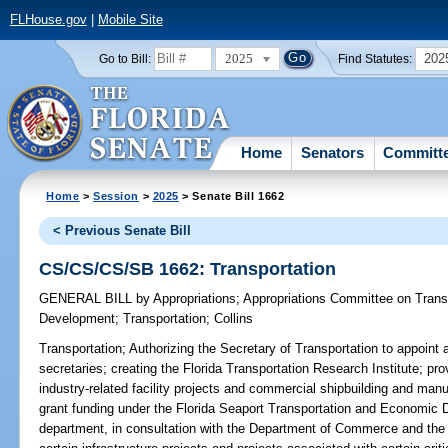
FLHouse.gov
|
Mobile Site
2025
202
Go to Bill:
Find Statutes:
Home
Senators
Committ
Home
>
Session
>
2025
> Senate Bill 1662
< Previous Senate Bill
CS/CS/CS/SB 1662: Transportation
GENERAL BILL
by
Appropriations
;
Appropriations Committee on Trans
Development
;
Transportation
;
Collins
Transportation;
Authorizing the Secretary of Transportation to appoint 
secretaries; creating the Florida Transportation Research Institute; pr
industry-related facility projects and commercial shipbuilding and manufa
grant funding under the Florida Seaport Transportation and Economic 
department, in consultation with the Department of Commerce and the 