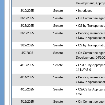
Development; Appropr
3/10/2025
Senate
• Introduced
3/20/2025
Senate
• On Committee agend
3/25/2025
Senate
• CS by Transportat
3/26/2025
Senate
• Pending reference r
• Now in Appropriati
3/27/2025
Senate
• CS by Transportatio
4/7/2025
Senate
• On Committee agend
Development, 04/10/2
4/10/2025
Senate
• CS/CS by Appropri
14 NAYS 0
4/14/2025
Senate
• Pending reference r
• Now in Appropriatio
4/15/2025
Senate
• CS/CS by Appropria
time
4/16/2025
Senate
• On Committee agend