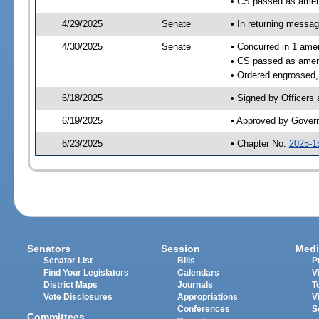
• CS passed as ame
4/29/2025
Senate
• In returning messa
4/30/2025
Senate
• Concurred in 1 ame
• CS passed as ame
• Ordered engrossed,
6/18/2025
• Signed by Officers
6/19/2025
• Approved by Gover
6/23/2025
• Chapter No.
2025-1
Senators
Session
Medi
Senator List
Bills
P
Find Your Legislators
Calendars
V
District Maps
Journals
T
Vote Disclosures
Appropriations
V
Conferences
S
Committees