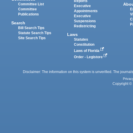
Reports
Abo
Committee List
Executive
Committee
E
Appointments
Publications
V
Executive
C
Suspensions
Search
P
Redistricting
Bill Search Tips
Statute Search Tips
Laws
Site Search Tips
Statutes
Constitution
Laws of Florida
Order - Legistore
Disclaimer: The information on this system is unverified. The journals
Privac
Copyright © 