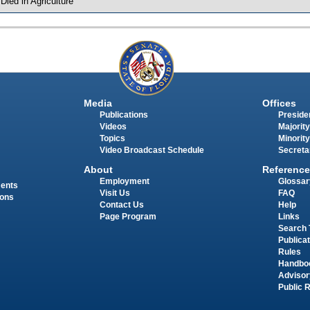
 Died in Agriculture
Media
Offices
Publications
Presiden
Videos
Majority
Topics
Minority
Video Broadcast Schedule
Secreta
About
Reference
Employment
Glossar
ments
Visit Us
FAQ
ions
Contact Us
Help
Page Program
Links
Search 
Publica
Rules
Handbo
Advisor
Public 