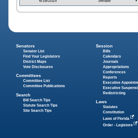
6/16/2025
Senate
•
Senators
Session
Senator List
Bills
Find Your Legislators
Calendars
District Maps
Journals
Vote Disclosures
Appropriations
Conferences
Committees
Reports
Committee List
Executive Appoint
Committee Publications
Executive Suspens
Redistricting
Search
Bill Search Tips
Laws
Statute Search Tips
Statutes
Site Search Tips
Constitution
Laws of Florida
Order - Legistore