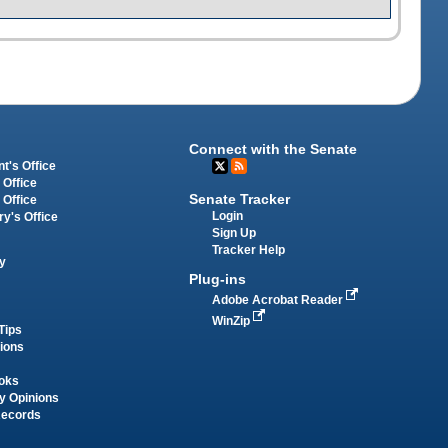
Connect with the Senate
t's Office
 Office
Senate Tracker
 Office
Login
ry's Office
Sign Up
Tracker Help
y
Plug-ins
Adobe Acrobat Reader
WinZip
Tips
tions
oks
y Opinions
Records