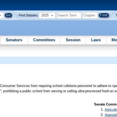
2025
Find Statutes:
Senators
Committees
Session
Laws
Me
 Consumer Services from requiring school cafeteria personnel to adhere to spec
; prohibiting a public school from serving or selling ultra-processed food on 
Senate Commit
Agricult
Appropr