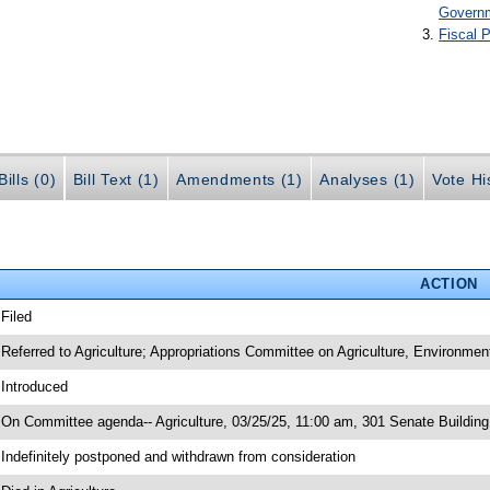
Govern
Fiscal P
ills (0)
Bill Text (1)
Amendments (1)
Analyses (1)
Vote Hi
ACTION
 Filed
 Referred to Agriculture; Appropriations Committee on Agriculture, Environme
 Introduced
 On Committee agenda-- Agriculture, 03/25/25, 11:00 am, 301 Senate Buildin
 Indefinitely postponed and withdrawn from consideration