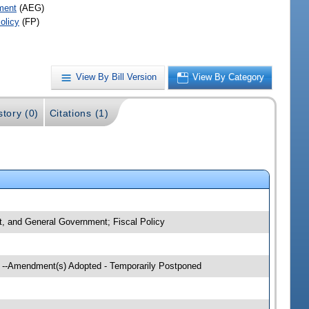
ment
(AEG)
olicy
(FP)
View By Bill Version
View By Category
story (0)
Citations (1)
nt, and General Government; Fiscal Policy
g --Amendment(s) Adopted - Temporarily Postponed