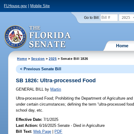
FLHouse.gov
|
Mobile Site
2025
Go to Bill:
Home
Home
>
Session
>
2025
> Senate Bill 1826
< Previous Senate Bill
SB 1826: Ultra-processed Food
GENERAL BILL
by
Martin
Ultra-processed Food;
Prohibiting the Department of Agriculture and
under certain circumstances; defining the term “ultra-processed food”
school day, etc.
Effective Date:
7/1/2025
Last Action:
6/16/2025 Senate - Died in Agriculture
Bill Text:
Web Page
|
PDF