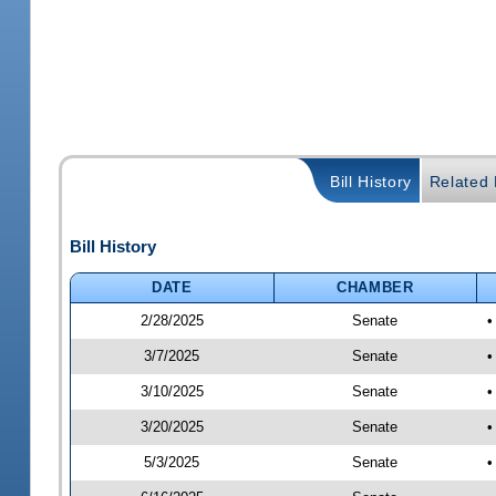
Bill History
Related B
Bill History
DATE
CHAMBER
2/28/2025
Senate
•
3/7/2025
Senate
•
3/10/2025
Senate
•
3/20/2025
Senate
•
5/3/2025
Senate
•