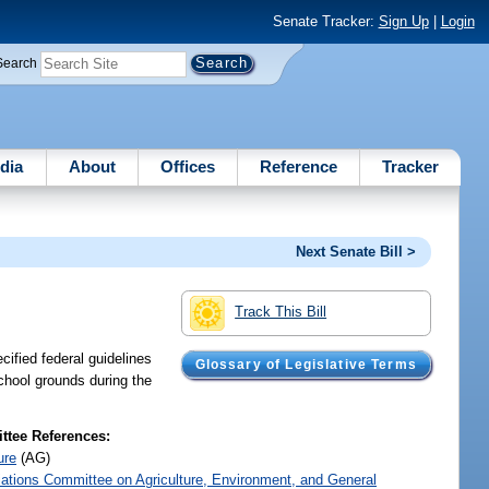
Senate Tracker:
Sign Up
|
Login
Search
dia
About
Offices
Reference
Tracker
Next Senate Bill >
Track This Bill
ified federal guidelines
Glossary of Legislative Terms
school grounds during the
tee References:
ure
(AG)
iations Committee on Agriculture, Environment, and General