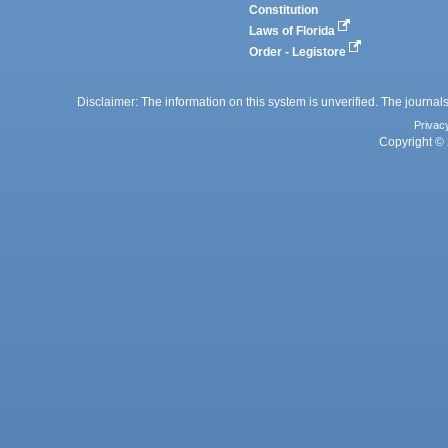
Constitution
Laws of Florida
Order - Legistore
Disclaimer: The information on this system is unverified. The journals
Privac
Copyright © 