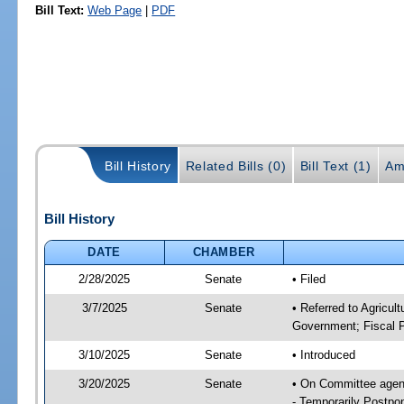
Bill Text:
Web Page
|
PDF
Bill History
Related Bills (0)
Bill Text (1)
Am
Bill History
DATE
CHAMBER
2/28/2025
Senate
• Filed
3/7/2025
Senate
• Referred to Agricul
Government; Fiscal P
3/10/2025
Senate
• Introduced
3/20/2025
Senate
• On Committee agend
- Temporarily Postpo