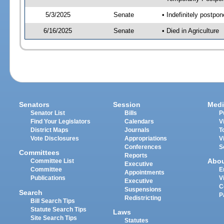
5/3/2025
Senate
• Indefinitely postpo
6/16/2025
Senate
• Died in Agriculture
Senators
Session
Medi
Senator List
Bills
P
Find Your Legislators
Calendars
V
District Maps
Journals
T
Vote Disclosures
Appropriations
V
Conferences
S
Committees
Reports
Abo
Committee List
Executive
Committee
E
Appointments
Publications
V
Executive
C
Suspensions
Search
P
Redistricting
Bill Search Tips
Statute Search Tips
Laws
Site Search Tips
Statutes