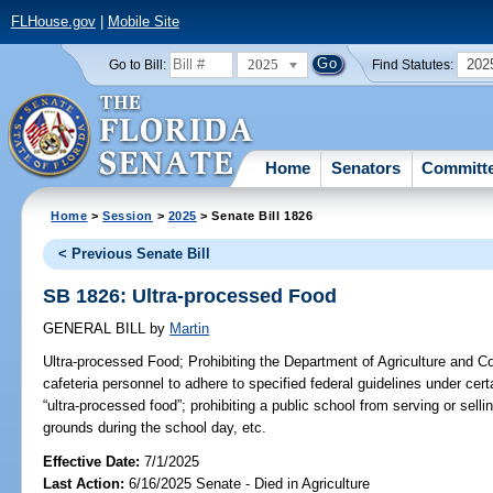
FLHouse.gov
|
Mobile Site
2025
202
Go to Bill:
Find Statutes:
Home
Senators
Committ
Home
>
Session
>
2025
> Senate Bill 1826
< Previous Senate Bill
SB 1826: Ultra-processed Food
GENERAL BILL
by
Martin
Ultra-processed Food;
Prohibiting the Department of Agriculture and C
cafeteria personnel to adhere to specified federal guidelines under cer
“ultra-processed food”; prohibiting a public school from serving or sell
grounds during the school day, etc.
Effective Date:
7/1/2025
Last Action:
6/16/2025 Senate - Died in Agriculture