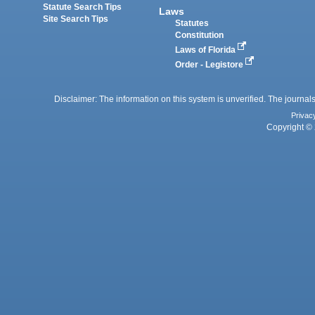
Statute Search Tips
Laws
Site Search Tips
Statutes
Constitution
Laws of Florida
Order - Legistore
Disclaimer: The information on this system is unverified. The journals
Privac
Copyright © 