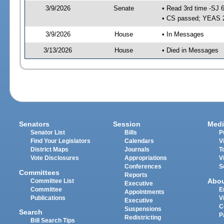
3/9/2026
Senate
• Read 3rd time -SJ 
• CS passed; YEAS 
3/9/2026
House
• In Messages
3/13/2026
House
• Died in Messages
Senators
Session
Medi
Senator List
Bills
P
Find Your Legislators
Calendars
V
District Maps
Journals
T
Vote Disclosures
Appropriations
V
Conferences
S
Committees
Reports
Abo
Committee List
Executive
Committee
E
Appointments
Publications
V
Executive
C
Suspensions
Search
P
Redistricting
Bill Search Tips