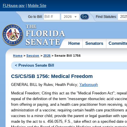
FLHouse.gov
|
Mobile Site
2026
202
Go to Bill:
Find Statutes:
Home
Senators
Committ
Home
>
Session
>
2026
> Senate Bill 1756
< Previous Senate Bill
CS/CS/SB 1756: Medical Freedom
GENERAL BILL
by
Rules
;
Health Policy
;
Yarborough
Medical Freedom;
Citing this act as the "Medical Freedom Act"; repeali
repeal of the definition of the term “messenger ribonucleic acid vaccin
from offering or paying, and a health care practitioner from receiving, s
administration of a vaccine; requiring certain health care practitioner
vaccines to a minor child, provide the parent or legal guardian with sp
made by the act to s. 456.0575, F.S., take effect on a specified date o