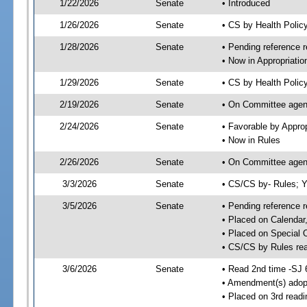
1/22/2026
Senate
• Introduced
1/26/2026
Senate
• CS by Health Poli
1/28/2026
Senate
• Pending reference r
• Now in Appropriatio
1/29/2026
Senate
• CS by Health Policy
2/19/2026
Senate
• On Committee agend
2/24/2026
Senate
• Favorable by Appr
• Now in Rules
2/26/2026
Senate
• On Committee agend
3/3/2026
Senate
• CS/CS by- Rules;
3/5/2026
Senate
• Pending reference r
• Placed on Calendar
• Placed on Special 
• CS/CS by Rules rea
3/6/2026
Senate
• Read 2nd time -SJ 
• Amendment(s) adop
• Placed on 3rd read