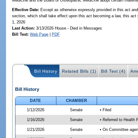
Medicine and the Board of Osteopathic Medicine adopt certain materials 
Effective Date:
Except as otherwise expressly provided in this act and
section, which shall take effect upon this act becoming a law, this act 
1, 2026
Last Action:
3/13/2026 House - Died in Messages
Bill Text:
Web Page
|
PDF
Bill History
Related Bills (1)
Bill Text (4)
Ame
Bill History
DATE
CHAMBER
1/12/2026
Senate
• Filed
1/16/2026
Senate
• Referred to Health 
1/21/2026
Senate
• On Committee agend