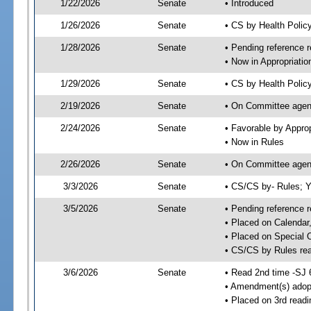
1/22/2026
Senate
• Introduced
1/26/2026
Senate
• CS by Health Poli
1/28/2026
Senate
• Pending reference r
• Now in Appropriatio
1/29/2026
Senate
• CS by Health Policy
2/19/2026
Senate
• On Committee agend
2/24/2026
Senate
• Favorable by Appr
• Now in Rules
2/26/2026
Senate
• On Committee agend
3/3/2026
Senate
• CS/CS by- Rules;
3/5/2026
Senate
• Pending reference r
• Placed on Calendar
• Placed on Special 
• CS/CS by Rules rea
3/6/2026
Senate
• Read 2nd time -SJ 
• Amendment(s) adop
• Placed on 3rd read