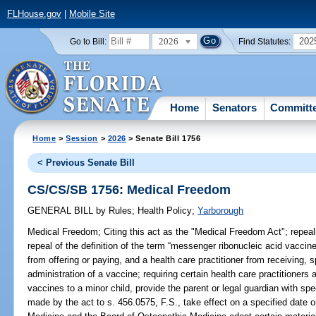
FLHouse.gov
|
Mobile Site
2026
202
Go to Bill:
Find Statutes:
Home
Senators
Committ
Home
>
Session
>
2026
> Senate Bill 1756
< Previous Senate Bill
CS/CS/SB 1756: Medical Freedom
GENERAL BILL
by
Rules
;
Health Policy
;
Yarborough
Medical Freedom;
Citing this act as the "Medical Freedom Act"; repeali
repeal of the definition of the term “messenger ribonucleic acid vaccin
from offering or paying, and a health care practitioner from receiving, s
administration of a vaccine; requiring certain health care practitioner
vaccines to a minor child, provide the parent or legal guardian with sp
made by the act to s. 456.0575, F.S., take effect on a specified date o