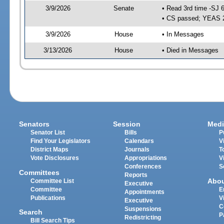
3/9/2026
Senate
• Read 3rd time -SJ 
• CS passed; YEAS 
3/9/2026
House
• In Messages
3/13/2026
House
• Died in Messages
Senators
Session
Medi
Senator List
Bills
P
Find Your Legislators
Calendars
V
District Maps
Journals
T
Vote Disclosures
Appropriations
V
Conferences
S
Committees
Reports
Abo
Committee List
Executive
Committee
E
Appointments
Publications
V
Executive
C
Suspensions
Search
P
Redistricting
Bill Search Tips