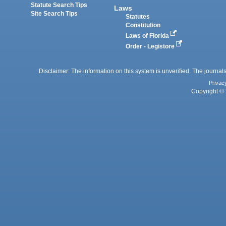
Statute Search Tips
Laws
Site Search Tips
Statutes
Constitution
Laws of Florida
Order - Legistore
Disclaimer: The information on this system is unverified. The journals
Privac
Copyright © 