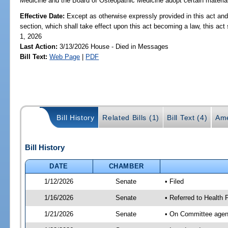
Medicine and the Board of Osteopathic Medicine adopt certain materials 
Effective Date:
Except as otherwise expressly provided in this act and
section, which shall take effect upon this act becoming a law, this act 
1, 2026
Last Action:
3/13/2026 House - Died in Messages
Bill Text:
Web Page
|
PDF
Bill History
Related Bills (1)
Bill Text (4)
Ame
Bill History
DATE
CHAMBER
1/12/2026
Senate
• Filed
1/16/2026
Senate
• Referred to Health 
1/21/2026
Senate
• On Committee agend