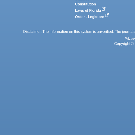
Constitution
Laws of Florida
Order - Legistore
Disclaimer: The information on this system is unverified. The journals
Privac
Copyright © 