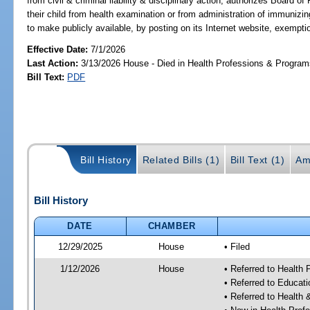
from civil & criminal liability & disciplinary action; authorizes Board 
their child from health examination or from administration of immuni
to make publicly available, by posting on its Internet website, exempti
Effective Date:
7/1/2026
Last Action:
3/13/2026 House - Died in Health Professions & Progra
Bill Text:
PDF
Bill History
Related Bills (1)
Bill Text (1)
Am
Bill History
DATE
CHAMBER
12/29/2025
House
• Filed
1/12/2026
House
• Referred to Health
• Referred to Educat
• Referred to Healt