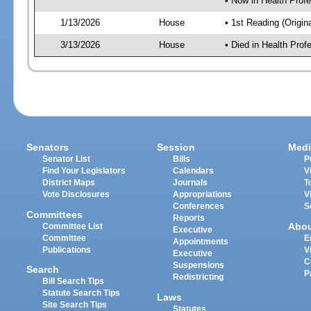
• Now in Health Pro
1/13/2026
House
• 1st Reading (Origina
3/13/2026
House
• Died in Health Pr
Senators
Session
Medi
Senator List
Bills
P
Find Your Legislators
Calendars
V
District Maps
Journals
T
Vote Disclosures
Appropriations
V
Conferences
S
Committees
Reports
Abo
Committee List
Executive
Committee
E
Appointments
Publications
V
Executive
C
Suspensions
Search
P
Redistricting
Bill Search Tips
Statute Search Tips
Laws
Site Search Tips
Statutes