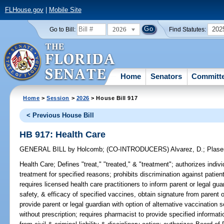
FLHouse.gov
|
Mobile Site
2026
202
Go to Bill:
Find Statutes:
Home
Senators
Committ
Home
>
Session
>
2026
> House Bill 917
< Previous House Bill
HB 917: Health Care
GENERAL BILL
by
Holcomb
;
(CO-INTRODUCERS)
Alvarez, D.
;
Plase
Health Care;
Defines "treat," "treated," & "treatment"; authorizes indivi
treatment for specified reasons; prohibits discrimination against patien
requires licensed health care practitioners to inform parent or legal guar
safety, & efficacy of specified vaccines, obtain signature from parent 
provide parent or legal guardian with option of alternative vaccination
without prescription; requires pharmacist to provide specified informat