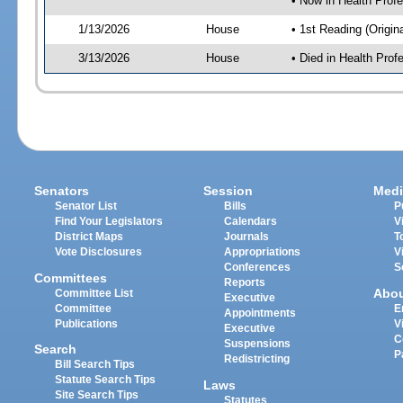
• Now in Health Pro
1/13/2026
House
• 1st Reading (Origina
3/13/2026
House
• Died in Health Pr
Senators
Session
Medi
Senator List
Bills
P
Find Your Legislators
Calendars
V
District Maps
Journals
T
Vote Disclosures
Appropriations
V
Conferences
S
Committees
Reports
Abo
Committee List
Executive
Committee
E
Appointments
Publications
V
Executive
C
Suspensions
Search
P
Redistricting
Bill Search Tips
Statute Search Tips
Laws
Site Search Tips
Statutes