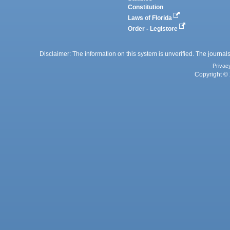
Constitution
Laws of Florida
Order - Legistore
Disclaimer: The information on this system is unverified. The journals
Privac
Copyright © 