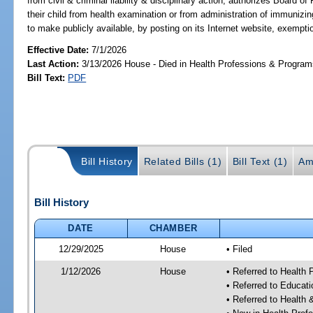
from civil & criminal liability & disciplinary action; authorizes Board 
their child from health examination or from administration of immuni
to make publicly available, by posting on its Internet website, exempti
Effective Date:
7/1/2026
Last Action:
3/13/2026 House - Died in Health Professions & Progra
Bill Text:
PDF
Bill History
Related Bills (1)
Bill Text (1)
Am
Bill History
DATE
CHAMBER
12/29/2025
House
• Filed
1/12/2026
House
• Referred to Health
• Referred to Educat
• Referred to Healt