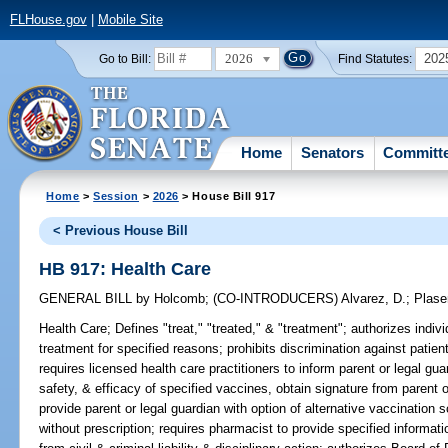
FLHouse.gov
|
Mobile Site
2026
202
Go to Bill:
Find Statutes:
Home
Senators
Committ
Home
>
Session
>
2026
> House Bill 917
< Previous House Bill
HB 917: Health Care
GENERAL BILL
by
Holcomb
;
(CO-INTRODUCERS)
Alvarez, D.
;
Plase
Health Care;
Defines "treat," "treated," & "treatment"; authorizes indivi
treatment for specified reasons; prohibits discrimination against patien
requires licensed health care practitioners to inform parent or legal guar
safety, & efficacy of specified vaccines, obtain signature from parent 
provide parent or legal guardian with option of alternative vaccination
without prescription; requires pharmacist to provide specified informat