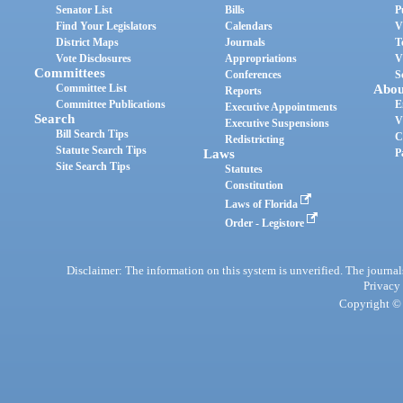
Senator List
Bills
P
Find Your Legislators
Calendars
V
District Maps
Journals
T
Vote Disclosures
Appropriations
V
Committees
Conferences
S
Committee List
Abou
Reports
Committee Publications
E
Executive Appointments
Search
V
Executive Suspensions
Bill Search Tips
C
Redistricting
Statute Search Tips
Laws
P
Site Search Tips
Statutes
Constitution
Laws of Florida
Order - Legistore
Disclaimer: The information on this system is unverified. The journals
Privacy
Copyright © 