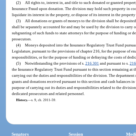
(2)
All rights to, interest in, and title to such donated or granted prope
Insurance Fraud upon donation. The division may hold such property in coown
liquidate its interest in the property, or dispose of its interest in the proper
(3)
All donations or grants of moneys to the division shall be deposite
shall be separately accounted for and may be used by the division to carry out
subgranting of such funds to state attorneys for the purpose of funding or de
prosecutors.
(4)
Moneys deposited into the Insurance Regulatory Trust Fund pursuan
Legislature, pursuant to the provisions of chapter 216, for the purpose of ena
responsibilities, or for the purpose of funding or defraying the costs of dedi
(5)
Notwithstanding the provisions of s.
216.301
and pursuant to s.
216
the Insurance Regulatory Trust Fund pursuant to this section remaining at the
carrying out the duties and responsibilities of the division. The departmen
grants and donations received pursuant to this section and cash balances in
purpose of carrying out its duties and responsibilities related to the division
dedicated prosecutors and related personnel.
History.
—
s. 9, ch. 2011-59.
Senators
Session
Medi