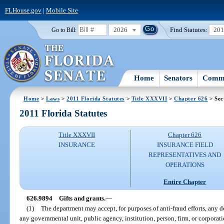
FLHouse.gov
|
Mobile Site
2026
Find Statutes:
20
Go to Bill:
Home
Senators
Commi
Home
>
Laws
>
2011 Florida Statutes
>
Title XXXVII
>
Chapter 626
> Sec
2011 Florida Statutes
Title XXXVII
Chapter 626
INSURANCE
INSURANCE FIELD
REPRESENTATIVES AND
OPERATIONS
Entire Chapter
626.9894
Gifts and grants.
—
(1)
The department may accept, for purposes of anti-fraud efforts, any 
any governmental unit, public agency, institution, person, firm, or corporati