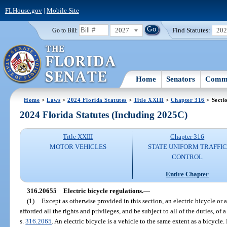
FLHouse.gov
|
Mobile Site
2027
Find Statutes:
20
Go to Bill:
Home
Senators
Commi
Home
>
Laws
>
2024 Florida Statutes
>
Title XXIII
>
Chapter 316
> Secti
2024 Florida Statutes (Including 2025C)
Title XXIII
Chapter 316
MOTOR VEHICLES
STATE UNIFORM TRAFFIC
CONTROL
Entire Chapter
316.20655
Electric bicycle regulations.
—
(1)
Except as otherwise provided in this section, an electric bicycle or a
afforded all the rights and privileges, and be subject to all of the duties, of 
s.
316.2065
. An electric bicycle is a vehicle to the same extent as a bicycl