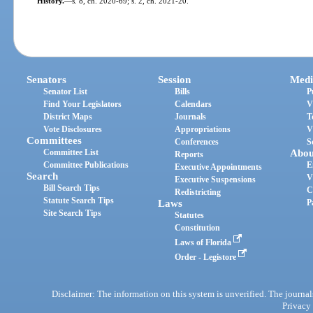
History.
—
s. 8, ch. 2020-69; s. 2, ch. 2021-20.
Senators
Session
Medi
Senator List
Bills
P
Find Your Legislators
Calendars
V
District Maps
Journals
T
Vote Disclosures
Appropriations
V
Committees
Conferences
S
Committee List
Abou
Reports
Committee Publications
E
Executive Appointments
Search
V
Executive Suspensions
Bill Search Tips
C
Redistricting
Statute Search Tips
Laws
P
Site Search Tips
Statutes
Constitution
Laws of Florida
Order - Legistore
Disclaimer: The information on this system is unverified. The journals
Privacy