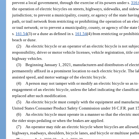
prevent a local government, through the exercise of its powers under s.
316
the operation of electric bicycles on streets, highways, sidewalks, and side
jurisdiction; to prevent a municipality, county, or agency of the state havin
path, or trail network from restricting or prohibiting the operation of an ele
or trail network; or to prevent a municipality, county, or agency of the state
s.
161.54
(3) or a dune as defined in s.
161.54
(4) from restricting or prohibit
beach or dune.
(2)
An electric bicycle or an operator of an electric bicycle is not subjec
responsibility, driver or motor vehicle licenses, vehicle registration, title ce
highway vehicles.
(3)
Beginning January 1, 2021, manufacturers and distributors of electric
permanently affixed in a prominent location to each electric bicycle. The la
assisted speed, and motor wattage of the electric bicycle.
(4)
A person may not tamper with or modify an electric bicycle so as t
engagement of an electric bicycle, unless the label indicating the classifica
replaced after such modification.
(5)
An electric bicycle must comply with the equipment and manufactur
United States Consumer Product Safety Commission under 16 C.F.R. part 1
(6)
An electric bicycle must operate in a manner so that the electric mo
the rider stops pedaling or when the brakes are applied.
(7)
An operator may ride an electric bicycle where bicycles are allowed, 
highways, roadways, shoulders, bicycle lanes, and bicycle or multiuse paths