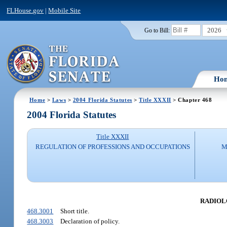
FLHouse.gov
|
Mobile Site
2026
Go to Bill:
Ho
Home
>
Laws
>
2004 Florida Statutes
>
Title XXXII
> Chapter 468
2004 Florida Statutes
Title XXXII
REGULATION OF PROFESSIONS AND OCCUPATIONS
M
RADIOLO
468.3001
Short title.
468.3003
Declaration of policy.