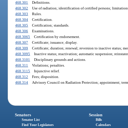
468.301
Definitions.
468.302
Use of radiation; identification of certified persons; limitation
468.303
Rules.
468.304
Certification.
468.305
Certification; standards.
468.306
Examinations.
468.3065
Certification by endorsement.
468.307
Certificate; issuance; display.
468.309
Certificate; duration; renewal; reversion to inactive status; 
468.3095
Inactive status; reactivation; automatic suspension; reinstat
468.3101
Disciplinary grounds and actions.
468.311
Violations; penalties.
468.3115
Injunctive relief.
468.312
Fees; disposition.
468.314
Advisory Council on Radiation Protection; appointment; terms
Senators
Session
Senator List
Bills
Find Your Legislators
Calendars