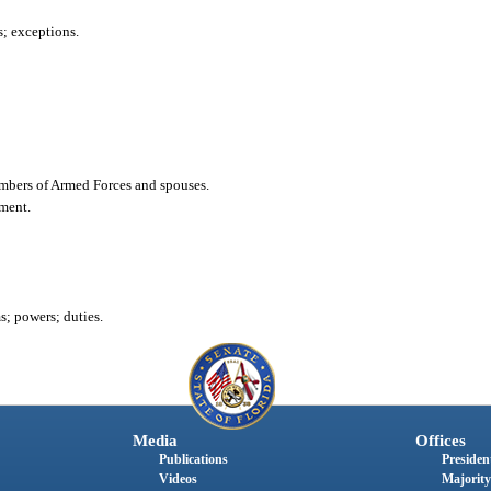
s; exceptions.
members of Armed Forces and spouses.
ement.
; powers; duties.
Media
Offices
Publications
President
Videos
Majority