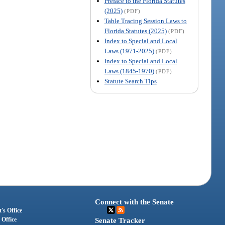
Preface to the Florida Statutes
(2025)
(PDF)
Table Tracing Session Laws to
Florida Statutes (2025)
(PDF)
Index to Special and Local
Laws (1971-2025)
(PDF)
Index to Special and Local
Laws (1845-1970)
(PDF)
Statute Search Tips
Connect with the Senate
's Office
 Office
Senate Tracker