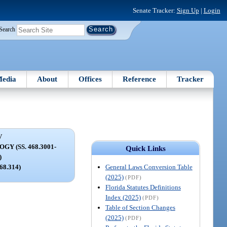
Senate Tracker:
Sign Up
|
Login
Search
edia
About
Offices
Reference
Tracker
V
Y (SS. 468.3001-
Quick Links
)
General Laws Conversion Table
468.314)
(2025)
(PDF)
Florida Statutes Definitions
Index (2025)
(PDF)
Table of Section Changes
(2025)
(PDF)