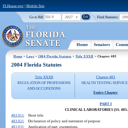
FLHouse.gov
|
Mobile Site
2027
Find Statutes:
20
Go to Bill:
Home
Senators
Commi
Home
>
Laws
>
2004 Florida Statutes
>
Title XXXII
> Chapter 483
2004 Florida Statutes
Title XXXII
Chapter 483
REGULATION OF PROFESSIONS
HEALTH TESTING SERVICE
AND OCCUPATIONS
Entire Chapter
PART I
CLINICAL LABORATORIES (SS. 483.0
483.011
Short title.
483.021
Declaration of policy and statement of purpose.
483.031
Application of part; exemptions.