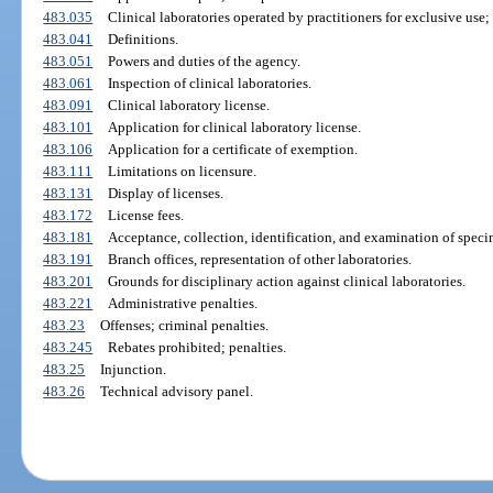
483.035
Clinical laboratories operated by practitioners for exclusive use;
483.041
Definitions.
483.051
Powers and duties of the agency.
483.061
Inspection of clinical laboratories.
483.091
Clinical laboratory license.
483.101
Application for clinical laboratory license.
483.106
Application for a certificate of exemption.
483.111
Limitations on licensure.
483.131
Display of licenses.
483.172
License fees.
483.181
Acceptance, collection, identification, and examination of speci
483.191
Branch offices, representation of other laboratories.
483.201
Grounds for disciplinary action against clinical laboratories.
483.221
Administrative penalties.
483.23
Offenses; criminal penalties.
483.245
Rebates prohibited; penalties.
483.25
Injunction.
483.26
Technical advisory panel.