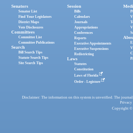
Senators
Session
Medi
Senator List
Bills
P
Find Your Legislators
Calendars
V
District Maps
Journals
T
Vote Disclosures
Appropriations
V
Committees
Conferences
S
Committee List
Abou
Reports
Committee Publications
E
Executive Appointments
Search
V
Executive Suspensions
Bill Search Tips
C
Redistricting
Statute Search Tips
Laws
P
Site Search Tips
Statutes
Constitution
Laws of Florida
Order - Legistore
Disclaimer: The information on this system is unverified. The journals
Privacy
Copyright © 