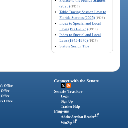
Preface to the Florida Statutes
(2025)
(PDF)
Table Tracing Session Laws to
Florida Statutes (2025)
(PDF)
Index to Special and Local
Laws (1971-2025)
(PDF)
Index to Special and Local
Laws (1845-1970)
(PDF)
Statute Search Tips
Connect with the Senate
's Office
 Office
Senate Tracker
 Office
Login
's Office
Sign Up
Tracker Help
Plug-ins
Adobe Acrobat Reader
WinZip