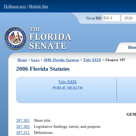
FLHouse.gov
|
Mobile Site
2026
Go to Bill:
Ho
Home
>
Laws
>
2006 Florida Statutes
>
Title XXIX
> Chapter 397
2006 Florida Statutes
Title XXIX
PUBLIC HEALTH
GENE
397.301
Short title.
397.305
Legislative findings, intent, and purpose.
397.311
Definitions.