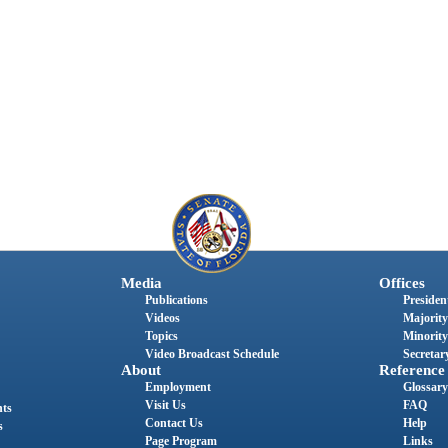
Media
Offices
Publications
President
Videos
Majority
Topics
Minority
Video Broadcast Schedule
Secretary
About
Reference
Employment
Glossary
Visit Us
FAQ
nts
Contact Us
Help
s
Page Program
Links