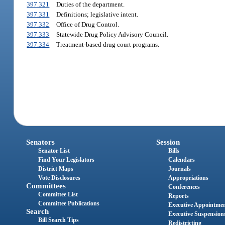
397.321
Duties of the department.
397.331
Definitions; legislative intent.
397.332
Office of Drug Control.
397.333
Statewide Drug Policy Advisory Council.
397.334
Treatment-based drug court programs.
Senators
Session
Senator List
Bills
Find Your Legislators
Calendars
District Maps
Journals
Vote Disclosures
Appropriations
Committees
Conferences
Committee List
Reports
Committee Publications
Executive Appointme
Search
Executive Suspension
Bill Search Tips
Redistricting