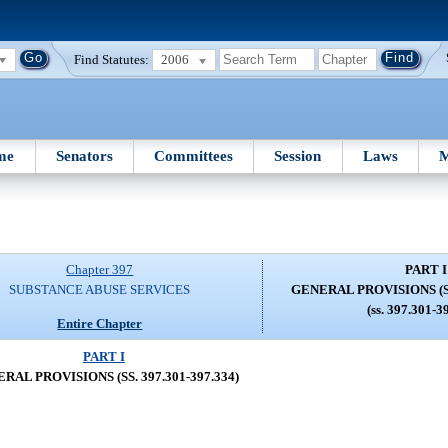
Find Statutes:
2006
me
Senators
Committees
Session
Laws
M
Chapter 397
PART I
SUBSTANCE ABUSE SERVICES
GENERAL PROVISIONS (SS.
(ss. 397.301-3
Entire Chapter
PART I
RAL PROVISIONS (SS. 397.301-397.334)