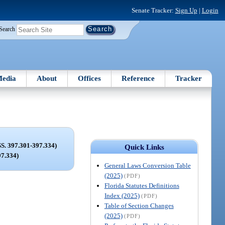
Senate Tracker:
Sign Up
|
Login
Search
edia
About
Offices
Reference
Tracker
 397.301-397.334)
Quick Links
97.334)
General Laws Conversion Table
(2025)
(PDF)
Florida Statutes Definitions
Index (2025)
(PDF)
Table of Section Changes
(2025)
(PDF)