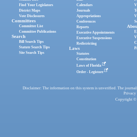
Find Your Legislators
Calendars
V
District Maps
Journals
T
Vote Disclosures
Appropriations
V
Committees
Conferences
S
Committee List
Abou
Reports
Committee Publications
E
Executive Appointments
Search
V
Executive Suspensions
Bill Search Tips
C
Redistricting
Statute Search Tips
Laws
P
Site Search Tips
Statutes
Constitution
Laws of Florida
Order - Legistore
Disclaimer: The information on this system is unverified. The journals
Privacy
Copyright © 