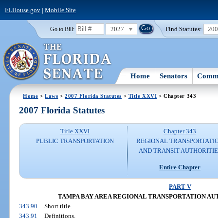
FLHouse.gov
|
Mobile Site
2027
Find Statutes:
20
Go to Bill:
Home
Senators
Commi
Home
>
Laws
>
2007 Florida Statutes
>
Title XXVI
> Chapter 343
2007 Florida Statutes
Title XXVI
Chapter 343
PUBLIC TRANSPORTATION
REGIONAL TRANSPORTATI
AND TRANSIT AUTHORITIE
Entire Chapter
PART V
TAMPA BAY AREA REGIONAL TRANSPORTATION AUTHOR
343.90
Short title.
343.91
Definitions.