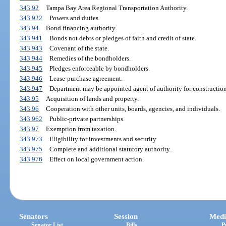
343.92
Tampa Bay Area Regional Transportation Authority.
343.922
Powers and duties.
343.94
Bond financing authority.
343.941
Bonds not debts or pledges of faith and credit of state.
343.943
Covenant of the state.
343.944
Remedies of the bondholders.
343.945
Pledges enforceable by bondholders.
343.946
Lease-purchase agreement.
343.947
Department may be appointed agent of authority for construction
343.95
Acquisition of lands and property.
343.96
Cooperation with other units, boards, agencies, and individuals.
343.962
Public-private partnerships.
343.97
Exemption from taxation.
343.973
Eligibility for investments and security.
343.975
Complete and additional statutory authority.
343.976
Effect on local government action.
Senators
Session
Medi
Senator List
Bills
P