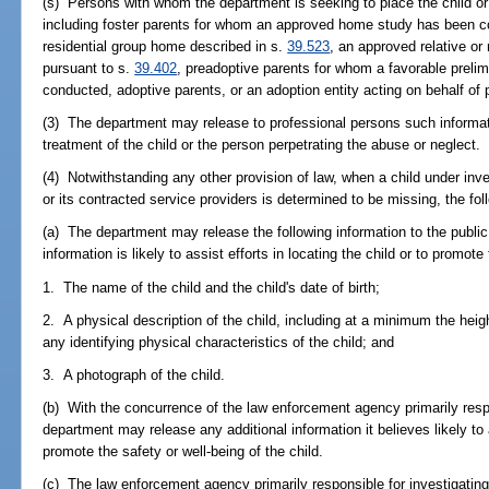
(s) Persons with whom the department is seeking to place the child 
including foster parents for whom an approved home study has been c
residential group home described in s.
39.523
, an approved relative or
pursuant to s.
39.402
, preadoptive parents for whom a favorable prel
conducted, adoptive parents, or an adoption entity acting on behalf of 
(3) The department may release to professional persons such informat
treatment of the child or the person perpetrating the abuse or neglect.
(4) Notwithstanding any other provision of law, when a child under inve
or its contracted service providers is determined to be missing, the fol
(a) The department may release the following information to the public 
information is likely to assist efforts in locating the child or to promote
1. The name of the child and the child's date of birth;
2. A physical description of the child, including at a minimum the heigh
any identifying physical characteristics of the child; and
3. A photograph of the child.
(b) With the concurrence of the law enforcement agency primarily respon
department may release any additional information it believes likely to a
promote the safety or well-being of the child.
(c) The law enforcement agency primarily responsible for investigating