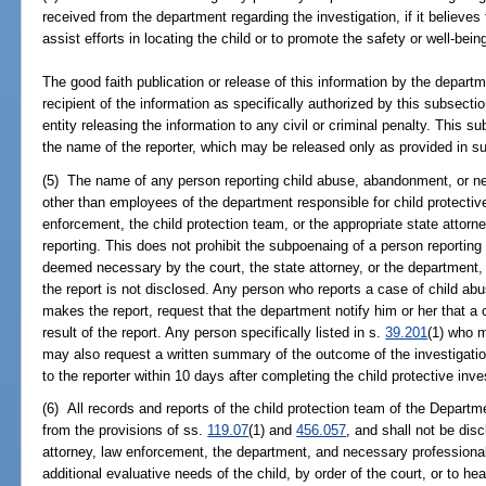
received from the department regarding the investigation, if it believes t
assist efforts in locating the child or to promote the safety or well-being
The good faith publication or release of this information by the depar
recipient of the information as specifically authorized by this subsecti
entity releasing the information to any civil or criminal penalty. This s
the name of the reporter, which may be released only as provided in su
(5) The name of any person reporting child abuse, abandonment, or n
other than employees of the department responsible for child protective
enforcement, the child protection team, or the appropriate state attorne
reporting. This does not prohibit the subpoenaing of a person reporti
deemed necessary by the court, the state attorney, or the department,
the report is not disclosed. Any person who reports a case of child abu
makes the report, request that the department notify him or her that a 
result of the report. Any person specifically listed in s.
39.201
(1) who m
may also request a written summary of the outcome of the investigatio
to the reporter within 10 days after completing the child protective inve
(6) All records and reports of the child protection team of the Departm
from the provisions of ss.
119.07
(1) and
456.057
, and shall not be dis
attorney, law enforcement, the department, and necessary professionals
additional evaluative needs of the child, by order of the court, or to hea