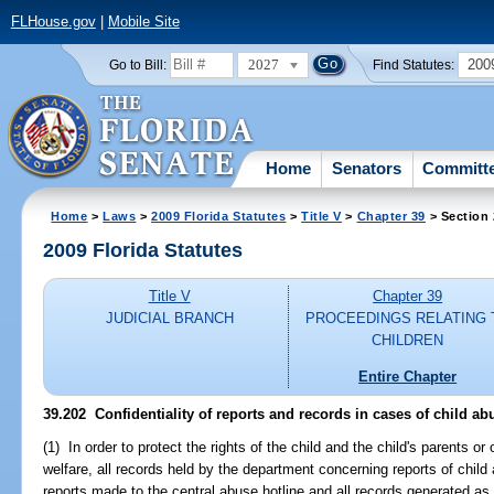
FLHouse.gov
|
Mobile Site
2027
200
Go to Bill:
Find Statutes:
Home
Senators
Committ
Home
>
Laws
>
2009 Florida Statutes
>
Title V
>
Chapter 39
> Section
2009 Florida Statutes
Title V
Chapter 39
JUDICIAL BRANCH
PROCEEDINGS RELATING 
CHILDREN
Entire Chapter
39.202 Confidentiality of reports and records in cases of child ab
(1) In order to protect the rights of the child and the child's parents or
welfare, all records held by the department concerning reports of chil
reports made to the central abuse hotline and all records generated as a