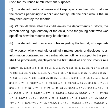
used for insurance reimbursement purposes.
(7) The department shall make and keep reports and records of all cas
the records pertaining to a child and family until the child who is the s
may then destroy the records.
(a) Within 90 days after the child leaves the department's custody, the
person having legal custody of the child, or to the young adult who wa
specifies how the records may be obtained.
(b) The department may adopt rules regarding the format, storage, retr
(8) A person who knowingly or willfully makes public or discloses to a
information contained in the central abuse hotline is subject to the pen
shall be prominently displayed on the first sheet of any documents rel
History.
--ss. 1, 2, 3, 4, 5, 6, ch. 63-24; s. 941, ch. 71-136; ss. 1, 1A, ch. 71-97; s. 32, c
75-185; s. 4, ch. 76-237; s. 1, ch. 77-77; s. 3, ch. 77-429; ss. 1, 2, ch. 78-322; s. 3, ch.
79-164; s. 1, ch. 79-203; s. 488, ch. 81-259; s. 11, ch. 84-226; s. 39, ch. 85-54; s. 14, ch
88-219; s. 26, ch. 88-337; s. 5, ch. 89-170; s. 5, ch. 89-278; s. 36, ch. 89-294; s. 2, ch. 
306; s. 9, ch. 91-57; s. 20, ch. 91-71; ss. 43, 48, ch. 92-58; s. 32, ch. 93-39; s. 16, ch. 
ch. 95-267; s. 15, ch. 96-402; s. 275, ch. 96-406; s. 1044, ch. 97-103; s. 15, ch. 97-276;
s. 3, ch. 98-255; s. 45, ch. 98-280; s. 32, ch. 98-403; s. 5, ch. 99-168; s. 11, ch. 99-193
217; s. 6, ch. 2000-263; s. 51, ch. 2000-349; s. 12, ch. 2001-60; s. 27, ch. 2001-266; s.