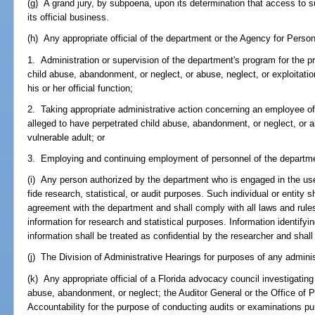
(g) A grand jury, by subpoena, upon its determination that access to s
its official business.
(h) Any appropriate official of the department or the Agency for Persons
1. Administration or supervision of the department's program for the pr
child abuse, abandonment, or neglect, or abuse, neglect, or exploitatio
his or her official function;
2. Taking appropriate administrative action concerning an employee o
alleged to have perpetrated child abuse, abandonment, or neglect, or ab
vulnerable adult; or
3. Employing and continuing employment of personnel of the departme
(i) Any person authorized by the department who is engaged in the use
fide research, statistical, or audit purposes. Such individual or entity s
agreement with the department and shall comply with all laws and rule
information for research and statistical purposes. Information identifyi
information shall be treated as confidential by the researcher and shall
(j) The Division of Administrative Hearings for purposes of any adminis
(k) Any appropriate official of a Florida advocacy council investigatin
abuse, abandonment, or neglect; the Auditor General or the Office of
Accountability for the purpose of conducting audits or examinations pur