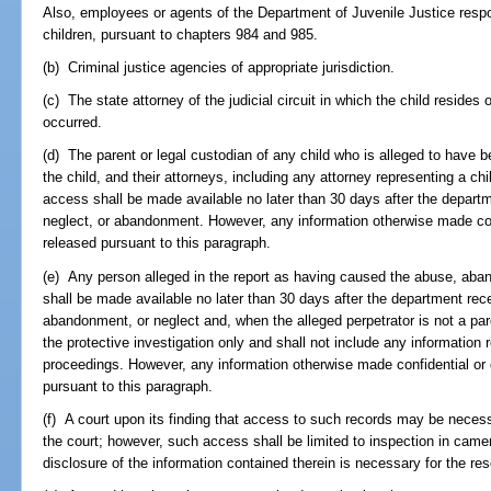
Also, employees or agents of the Department of Juvenile Justice respon
children, pursuant to chapters 984 and 985.
(b) Criminal justice agencies of appropriate jurisdiction.
(c) The state attorney of the judicial circuit in which the child resides
occurred.
(d) The parent or legal custodian of any child who is alleged to have
the child, and their attorneys, including any attorney representing a chil
access shall be made available no later than 30 days after the departme
neglect, or abandonment. However, any information otherwise made con
released pursuant to this paragraph.
(e) Any person alleged in the report as having caused the abuse, aban
shall be made available no later than 30 days after the department recei
abandonment, or neglect and, when the alleged perpetrator is not a pare
the protective investigation only and shall not include any informatio
proceedings. However, any information otherwise made confidential or 
pursuant to this paragraph.
(f) A court upon its finding that access to such records may be necess
the court; however, such access shall be limited to inspection in came
disclosure of the information contained therein is necessary for the res