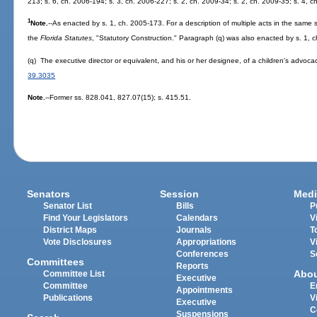
213; s. 6, ch. 2006-194; s. 3, ch. 2006-227; s. 2, ch. 2009-34; s. 2, ch. 2009-35; s. 4, c
1
Note.
--As enacted by s. 1, ch. 2005-173. For a description of multiple acts in the same s
the
Florida Statutes
, "Statutory Construction." Paragraph (q) was also enacted by s. 1, 
(q) The executive director or equivalent, and his or her designee, of a children's advoca
39.3035
Note.
--Former ss. 828.041, 827.07(15); s. 415.51.
Senators
Session
Medi
Senator List
Bills
P
Find Your Legislators
Calendars
V
District Maps
Journals
T
Vote Disclosures
Appropriations
V
Conferences
S
Committees
Reports
Abo
Committee List
Executive
Committee
E
Appointments
Publications
V
Executive
C
Suspensions