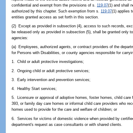
confidential and exempt from the provisions of s.
119.07
(1) and shall 
authorized by this chapter. Such exemption from s.
119.07
(1) applies 
entities granted access as set forth in this section.
(2) Except as provided in subsection (4), access to such records, excl
be released only as provided in subsection (5), shall be granted only to
agencies:
(a) Employees, authorized agents, or contract providers of the depar
for Persons with Disabilities, or county agencies responsible for carryi
1. Child or adult protective investigations;
2. Ongoing child or adult protective services;
3. Early intervention and prevention services;
4. Healthy Start services;
5. Licensure or approval of adoptive homes, foster homes, child care fac
393, or family day care homes or informal child care providers who rece
homes used to provide for the care and welfare of children; or
6. Services for victims of domestic violence when provided by certifi
department's request as case consultants or with shared clients.