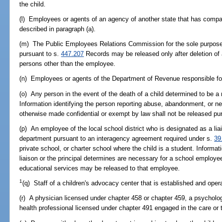
the child.
(l) Employees or agents of an agency of another state that has comparab
described in paragraph (a).
(m) The Public Employees Relations Commission for the sole purpose o
pursuant to s.
447.207
Records may be released only after deletion of al
persons other than the employee.
(n) Employees or agents of the Department of Revenue responsible for 
(o) Any person in the event of the death of a child determined to be a
Information identifying the person reporting abuse, abandonment, or ne
otherwise made confidential or exempt by law shall not be released pur
(p) An employee of the local school district who is designated as a lia
department pursuant to an interagency agreement required under s.
39
private school, or charter school where the child is a student. Informat
liaison or the principal determines are necessary for a school employee
educational services may be released to that employee.
1
(q) Staff of a children's advocacy center that is established and ope
(r) A physician licensed under chapter 458 or chapter 459, a psycholog
health professional licensed under chapter 491 engaged in the care or t