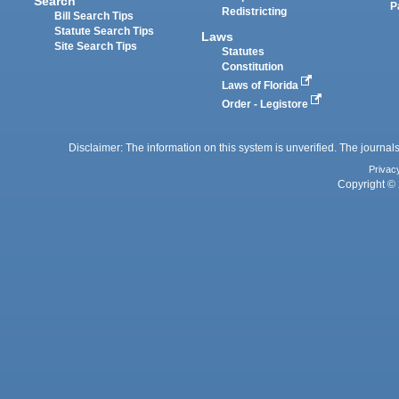
Search
P
Redistricting
Bill Search Tips
Statute Search Tips
Laws
Site Search Tips
Statutes
Constitution
Laws of Florida
Order - Legistore
Disclaimer: The information on this system is unverified. The journals
Privac
Copyright © 