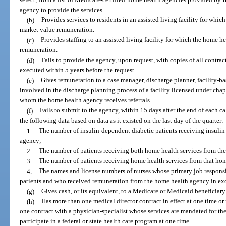
agency to provide the services.
(b)
Provides services to residents in an assisted living facility for whi
market value remuneration.
(c)
Provides staffing to an assisted living facility for which the home h
remuneration.
(d)
Fails to provide the agency, upon request, with copies of all contract
executed within 5 years before the request.
(e)
Gives remuneration to a case manager, discharge planner, facility-ba
involved in the discharge planning process of a facility licensed under chap
whom the home health agency receives referrals.
(f)
Fails to submit to the agency, within 15 days after the end of each ca
the following data based on data as it existed on the last day of the quarter:
1.
The number of insulin-dependent diabetic patients receiving insulin
agency;
2.
The number of patients receiving both home health services from th
3.
The number of patients receiving home health services from that ho
4.
The names and license numbers of nurses whose primary job responsib
patients and who received remuneration from the home health agency in exc
(g)
Gives cash, or its equivalent, to a Medicare or Medicaid beneficiary
(h)
Has more than one medical director contract in effect at one time o
one contract with a physician-specialist whose services are mandated for th
participate in a federal or state health care program at one time.