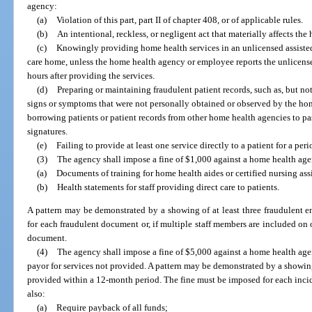
agency:
(a)
Violation of this part, part II of chapter 408, or of applicable rules.
(b)
An intentional, reckless, or negligent act that materially affects the h
(c)
Knowingly providing home health services in an unlicensed assisted 
care home, unless the home health agency or employee reports the unlicense
hours after providing the services.
(d)
Preparing or maintaining fraudulent patient records, such as, but not
signs or symptoms that were not personally obtained or observed by the home
borrowing patients or patient records from other home health agencies to pas
signatures.
(e)
Failing to provide at least one service directly to a patient for a per
(3)
The agency shall impose a fine of $1,000 against a home health agen
(a)
Documents of training for home health aides or certified nursing assi
(b)
Health statements for staff providing direct care to patients.
A pattern may be demonstrated by a showing of at least three fraudulent e
for each fraudulent document or, if multiple staff members are included on
document.
(4)
The agency shall impose a fine of $5,000 against a home health agen
payor for services not provided. A pattern may be demonstrated by a showing o
provided within a 12-month period. The fine must be imposed for each incid
also:
(a)
Require payback of all funds;