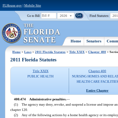
FLHouse.gov
|
Mobile Site
2026
Find Statutes:
20
Go to Bill:
Home
Senators
Commi
Home
>
Laws
>
2011 Florida Statutes
>
Title XXIX
>
Chapter 400
> Secti
2011 Florida Statutes
Title XXIX
Chapter 400
PUBLIC HEALTH
NURSING HOMES AND RELA
HEALTH CARE FACILITIE
Entire Chapter
400.474
Administrative penalties.
—
(1)
The agency may deny, revoke, and suspend a license and impose an 
chapter 120.
(2)
Any of the following actions by a home health agency or its employe