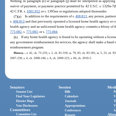
Nothing in paragraph (e) or paragraph (j) shall be interpreted as applyin
waiver of payment, or payment practice permitted by 42 U.S.C. s. 1320a-7(b
42 C.F.R. s.
1001.952
or s. 1395nn or regulations adopted thereunder.
(7)(a)
In addition to the requirements of s.
408.813
, any person, partner
s.
408.813
and that previously operated a licensed home health agency or c
health agency and an unlicensed home health agency commits a felony of th
775.082
, s.
775.083
, or s.
775.084
.
(b)
If any home health agency is found to be operating without a licen
any government reimbursement for services, the agency shall make a fraud r
reimbursement program.
History.
—
s. 42, ch. 75-233; s. 2, ch. 81-318; ss. 79, 83, ch. 83-181; ss. 5, 23, ch. 93
2007-230; s. 4, ch. 2008-246; s. 6, ch. 2009-223; s. 84, ch. 2010-5.
Senators
Session
Medi
Senator List
Bills
P
Find Your Legislators
Calendars
V
District Maps
Journals
T
Vote Disclosures
Appropriations
V
Committees
Conferences
S
Committee List
Abou
Reports