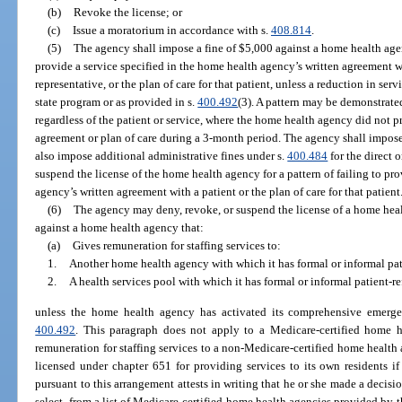
(b)
Revoke the license; or
(c)
Issue a moratorium in accordance with s.
408.814
.
(5)
The agency shall impose a fine of $5,000 against a home health agen
provide a service specified in the home health agency’s written agreement wit
representative, or the plan of care for that patient, unless a reduction in se
state program or as provided in s.
400.492
(3). A pattern may be demonstrated
regardless of the patient or service, where the home health agency did not pr
agreement or plan of care during a 3-month period. The agency shall impos
also impose additional administrative fines under s.
400.484
for the direct o
suspend the license of the home health agency for a pattern of failing to pr
agency’s written agreement with a patient or the plan of care for that patient
(6)
The agency may deny, revoke, or suspend the license of a home heal
against a home health agency that:
(a)
Gives remuneration for staffing services to:
1.
Another home health agency with which it has formal or informal pati
2.
A health services pool with which it has formal or informal patient-re
unless the home health agency has activated its comprehensive emerg
400.492
. This paragraph does not apply to a Medicare-certified home h
remuneration for staffing services to a non-Medicare-certified home health a
licensed under chapter 651 for providing services to its own residents i
pursuant to this arrangement attests in writing that he or she made a decisio
select, from a list of Medicare-certified home health agencies provided by t