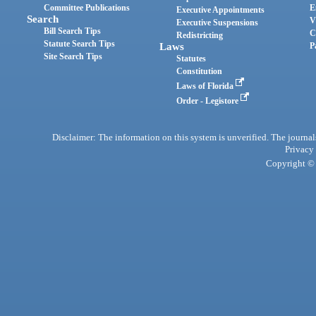
Committee Publications
E
Executive Appointments
Search
V
Executive Suspensions
Bill Search Tips
C
Redistricting
Statute Search Tips
Laws
P
Site Search Tips
Statutes
Constitution
Laws of Florida
Order - Legistore
Disclaimer: The information on this system is unverified. The journals
Privacy
Copyright © 