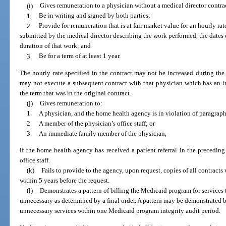
(i)
Gives remuneration to a physician without a medical director contrac
1.
Be in writing and signed by both parties;
2.
Provide for remuneration that is at fair market value for an hourly r
submitted by the medical director describing the work performed, the dates
duration of that work; and
3.
Be for a term of at least 1 year.
The hourly rate specified in the contract may not be increased during th
may not execute a subsequent contract with that physician which has an i
the term that was in the original contract.
(j)
Gives remuneration to:
1.
A physician, and the home health agency is in violation of paragraph 
2.
A member of the physician’s office staff; or
3.
An immediate family member of the physician,
if the home health agency has received a patient referral in the precedin
office staff.
(k)
Fails to provide to the agency, upon request, copies of all contract
within 5 years before the request.
(l)
Demonstrates a pattern of billing the Medicaid program for services
unnecessary as determined by a final order. A pattern may be demonstrated 
unnecessary services within one Medicaid program integrity audit period.